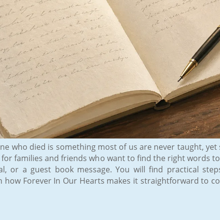
e who died is something most of us are never taught, yet s
is for families and friends who want to find the right word
al, or a guest book message. You will find practical ste
th how Forever In Our Hearts makes it straightforward to c