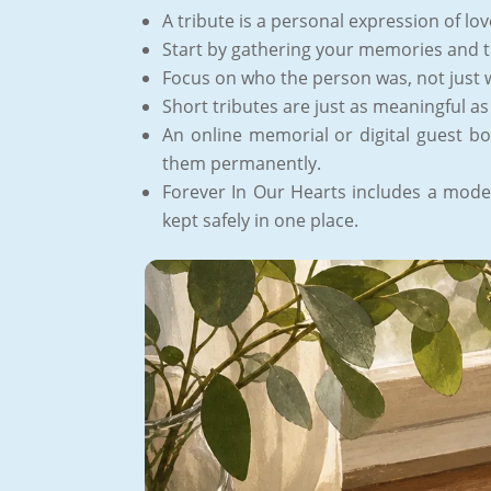
A tribute is a personal expression of lo
Start by gathering your memories and 
Focus on who the person was, not just 
Short tributes are just as meaningful as
An online memorial or digital guest bo
them permanently.
Forever In Our Hearts includes a moder
kept safely in one place.