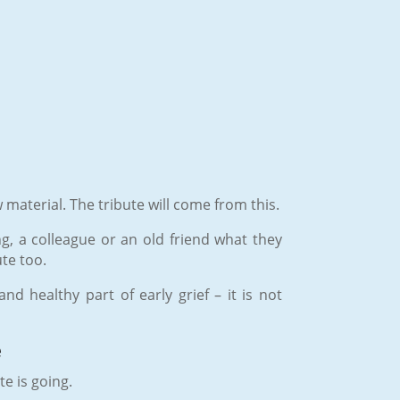
 material. The tribute will come from this.
ing, a colleague or an old friend what they
te too.
d healthy part of early grief – it is not
e
te is going.