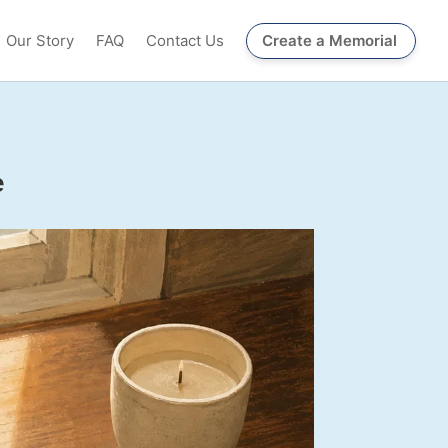
Our Story
FAQ
Contact Us
Create a Memorial
e