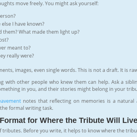
oughts move freely. You might ask yourself:
person?
else I have known?
ed them? What made them light up?
ost?
ver meant to?
ey really were?
ts, images, even single words. This is not a draft. It is raw
alking with other people who knew them can help. Ask a sibl
thing in you, and their stories might belong in your tribu
reavement
notes that reflecting on memories is a natural an
he formal writing task.
Format for Where the Tribute Will Liv
of tributes. Before you write, it helps to know where the tribu