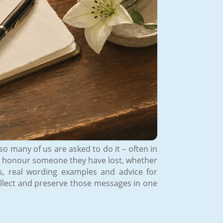
o many of us are asked to do it – often in
s to honour someone they have lost, whether
ps, real wording examples and advice for
ollect and preserve those messages in one