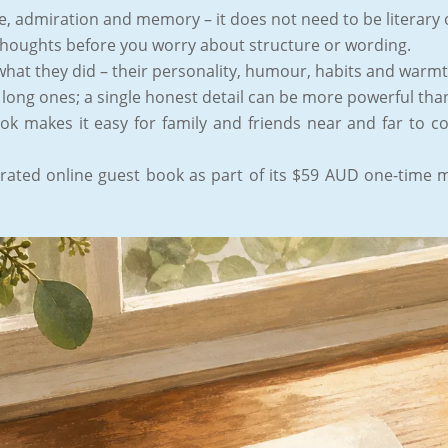
ve, admiration and memory – it does not need to be literary 
thoughts before you worry about structure or wording.
what they did – their personality, humour, habits and warm
 long ones; a single honest detail can be more powerful tha
ok makes it easy for family and friends near and far to c
ated online guest book as part of its $59 AUD one-time m