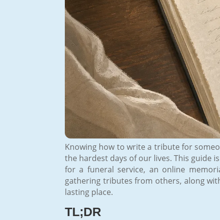
Knowing how to write a tribute for someon
the hardest days of our lives. This guide 
for a funeral service, an online memori
gathering tributes from others, along wi
lasting place.
TL;DR