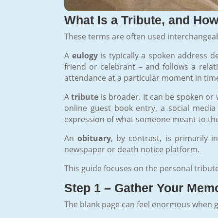
What Is a Tribute, and How 
These terms are often used interchangeab
A
eulogy
is typically a spoken address de
friend or celebrant – and follows a relat
attendance at a particular moment in tim
A
tribute
is broader. It can be spoken or w
online guest book entry, a social media 
expression of what someone meant to th
An
obituary
, by contrast, is primarily 
newspaper or death notice platform.
This guide focuses on the personal tribut
Step 1 – Gather Your Memo
The blank page can feel enormous when grie