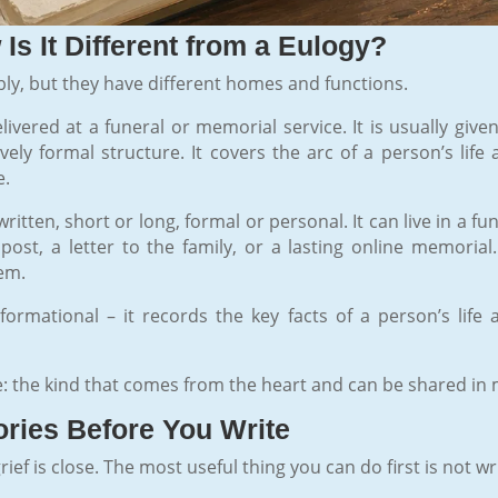
Is It Different from a Eulogy?
ly, but they have different homes and functions.
livered at a funeral or memorial service. It is usually gi
ively formal structure. It covers the arc of a person’s li
e.
ritten, short or long, formal or personal. It can live in a f
post, a letter to the family, or a lasting online memorial
em.
informational – it records the key facts of a person’s life
e: the kind that comes from the heart and can be shared in
ries Before You Write
f is close. The most useful thing you can do first is not wr