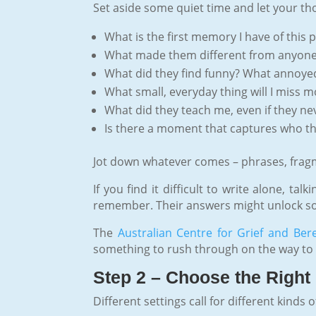
Set aside some quiet time and let your th
What is the first memory I have of this 
What made them different from anyone 
What did they find funny? What annoy
What small, everyday thing will I miss m
What did they teach me, even if they ne
Is there a moment that captures who th
Jot down whatever comes – phrases, fragmen
If you find it difficult to write alone, t
remember. Their answers might unlock some
The
Australian Centre for Grief and Be
something to rush through on the way to t
Step 2 – Choose the Right 
Different settings call for different kinds 