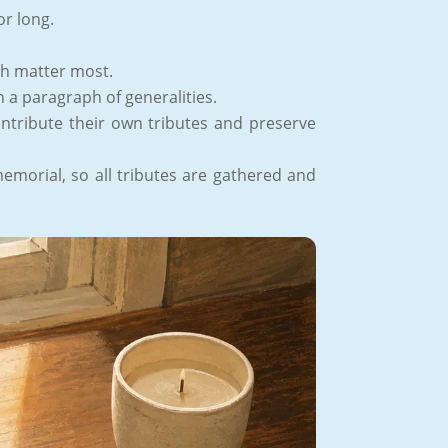
or long.
th matter most.
n a paragraph of generalities.
ontribute their own tributes and preserve
emorial, so all tributes are gathered and