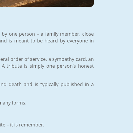
ven by one person – a family member, close
fe and is meant to be heard by everyone in
uneral order of service, a sympathy card, an
. A tribute is simply one person’s honest
 and death and is typically published in a
 many forms.
ite – it is remember.