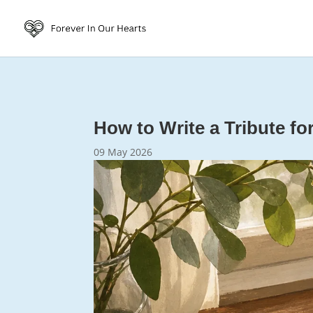
How to Write a Tribute f
09 May 2026