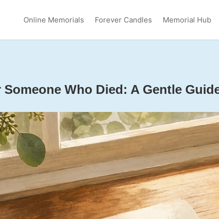
Online Memorials
Forever Candles
Memorial Hub
or Someone Who Died: A Gentle Guid