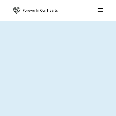
Contact Us
GET IN TOUCH
contact@foreverinourhearts.com.au