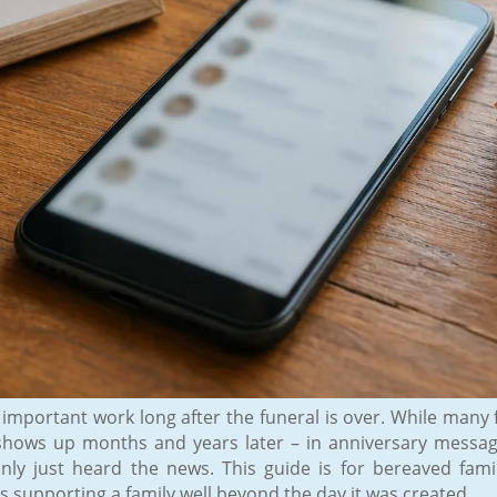
 important work long after the funeral is over. While many f
ue shows up months and years later – in anniversary messa
y just heard the news. This guide is for bereaved fami
 supporting a family well beyond the day it was created.