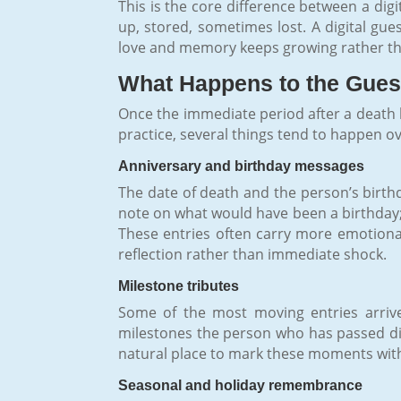
This is the core difference between a dig
up, stored, sometimes lost. A digital gue
love and memory keeps growing rather tha
What Happens to the Guest
Once the immediate period after a death h
practice, several things tend to happen o
Anniversary and birthday messages
The date of death and the person’s birth
note on what would have been a birthday; 
These entries often carry more emotiona
reflection rather than immediate shock.
Milestone tributes
Some of the most moving entries arrive
milestones the person who has passed did 
natural place to mark these moments with
Seasonal and holiday remembrance