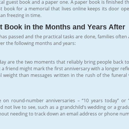
ital guest book and a paper one. A paper book is finished 
st book for a memorial that lives online keeps its door op
n freezing in time.
 Book in the Months and Years After
as passed and the practical tasks are done, families often a
ver the following months and years:
day are the two moments that reliably bring people back to 
a friend might mark the first anniversary with a longer re
l weight than messages written in the rush of the funeral
 on round-number anniversaries – “10 years today” or 
not live to see, such as a grandchild’s wedding or a gradu
out needing to track down an email address or phone numb