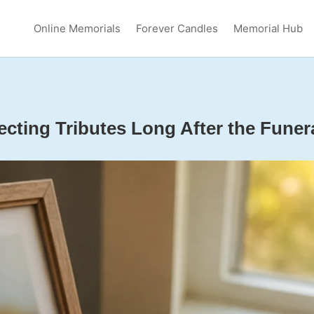
Online Memorials
Forever Candles
Memorial Hub
ecting Tributes Long After the Funer