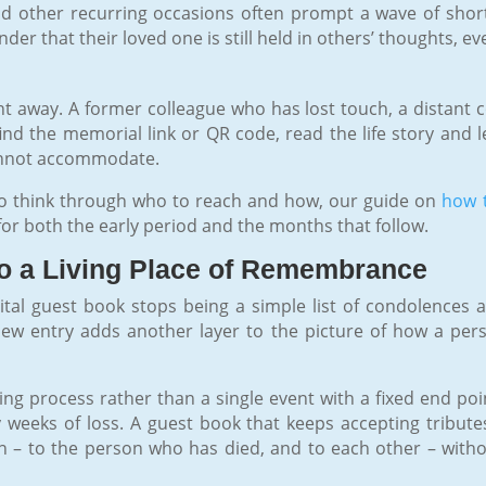
d other recurring occasions often prompt a wave of short,
er that their loved one is still held in others’ thoughts, ev
t away. A former colleague who has lost touch, a distant c
find the memorial link or QR code, read the life story and l
cannot accommodate.
to think through who to reach and how, our guide on
how t
for both the early period and the months that follow.
o a Living Place of Remembrance
ital guest book stops being a simple list of condolences
w entry adds another layer to the picture of how a pe
ing process rather than a single event with a fixed end po
weeks of loss. A guest book that keeps accepting tribute
n – to the person who has died, and to each other – witho