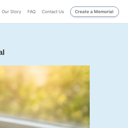
Our Story
FAQ
Contact Us
Create a Memorial
al