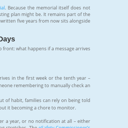
ial
. Because the memorial itself does not
ting plan might be. It remains part of the
e written five years from now sits alongside
 Days
up front: what happens if a message arrives
ves in the first week or the tenth year –
 someone remembering to manually check an
 of habit, families can rely on being told
hout it becoming a chore to monitor.
a year, or no notification at all – either
ng stretches. The
eSafety Commissioner’s