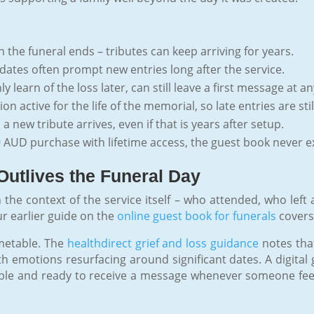
 the funeral ends – tributes can keep arriving for years.
dates often prompt new entries long after the service.
learn of the loss later, can still leave a first message at an
n active for the life of the memorial, so late entries are st
 new tribute arrives, even if that is years after setup.
 AUD purchase with lifetime access, the guest book never ex
Outlives the Funeral Day
 the context of the service itself – who attended, who left
ur earlier guide on the
online guest book for funerals
covers 
imetable. The
healthdirect grief and loss guidance
notes that
ith emotions resurfacing around significant dates. A digital 
ssible and ready to receive a message whenever someone feel