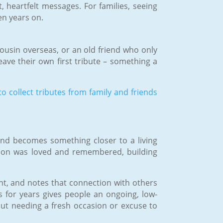
 heartfelt messages. For families, seeing
en years on.
ousin overseas, or an old friend who only
eave their own first tribute – something a
o collect tributes from family and friends
 and becomes something closer to a living
rson was loved and remembered, building
int, and notes that connection with others
s for years gives people an ongoing, low-
ut needing a fresh occasion or excuse to