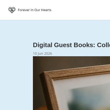
Digital Guest Books: Coll
10 Jun 2026