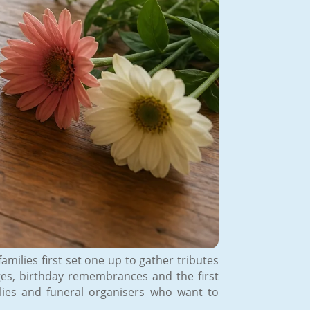
amilies first set one up to gather tributes
ges, birthday remembrances and the first
lies and funeral organisers who want to