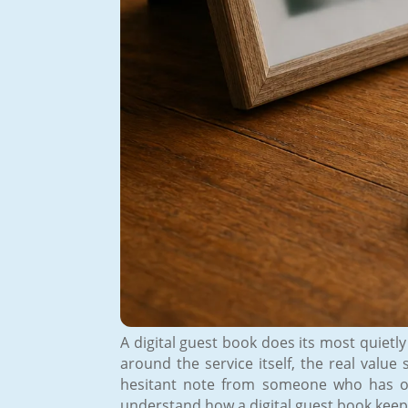
A digital guest book does its most quietly
around the service itself, the real val
hesitant note from someone who has onl
understand how a digital guest book keeps