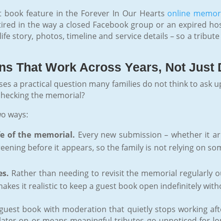
st book feature in the Forever In Our Hearts
online memor
etired in the way a closed Facebook group or an expired hos
fe story, photos, timeline and service details – so a tribut
ons That Work Across Years, Not Just
ses a practical question many families do not think to ask 
 checking the memorial?
wo ways:
fe of the memorial.
Every new submission – whether it arri
eening before it appears, so the family is not relying on
es.
Rather than needing to revisit the memorial regularly out
kes it realistic to keep a guest book open indefinitely wit
guest book with moderation that quietly stops working after 
later on or means meaningful tributes go unnoticed for lo