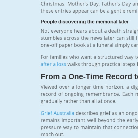
Christmas, Mother’s Day, Father’s Day an
these entries appear can be a gentle remind
People discovering the memorial later
Not everyone hears about a death straigh
stumbles across the news later can still 
one-off paper book at a funeral simply 
For families who want a structured way 
after a loss
walks through practical steps 
From a One-Time Record t
Viewed over a longer time horizon, a dig
record of ongoing remembrance. Each ne
gradually rather than all at once.
Grief Australia
describes grief as an ongo
remains important well beyond the early 
pressure way to maintain that connectio
reach out.