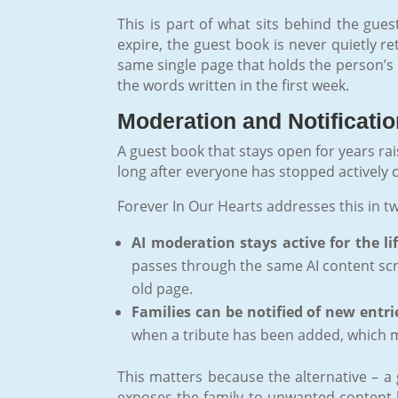
This is part of what sits behind the gue
expire, the guest book is never quietly r
same single page that holds the person’s li
the words written in the first week.
Moderation and Notificati
A guest book that stays open for years rai
long after everyone has stopped actively
Forever In Our Hearts addresses this in t
AI moderation stays active for the li
passes through the same AI content scr
old page.
Families can be notified of new entri
when a tribute has been added, which ma
This matters because the alternative – a 
exposes the family to unwanted content 