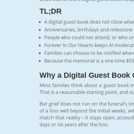
TL;DR
A digital guest book does not close when
Anniversaries, birthdays and milestone 
People who could not attend, or who only 
Forever In Our Hearts keeps AI moderatio
Families can choose to be notified when a
Because the memorial is a one-time $59
Why a Digital Guest Book 
Most families think about a guest book in
That is a reasonable starting point, and o
But grief does not run on the funeral’s t
of a loss well beyond the initial weeks, w
match that reality – it stays open, acce
days or six years after the loss.