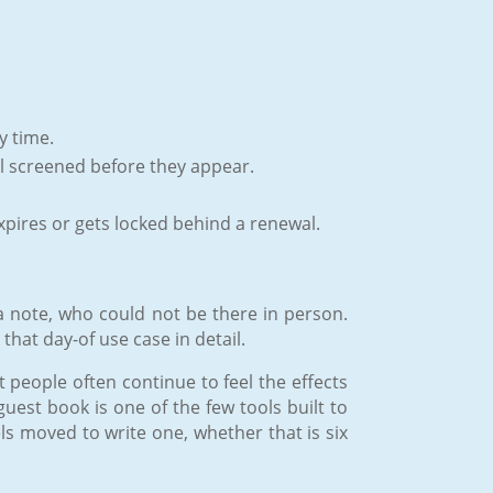
y time.
ill screened before they appear.
pires or gets locked behind a renewal.
 a note, who could not be there in person.
that day-of use case in detail.
 people often continue to feel the effects
guest book is one of the few tools built to
s moved to write one, whether that is six