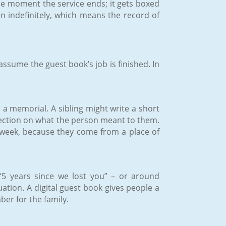
the moment the service ends; it gets boxed
en indefinitely, which means the record of
ssume the guest book’s job is finished. In
a memorial. A sibling might write a short
flection on what the person meant to them.
 week, because they come from a place of
“5 years since we lost you” – or around
ation. A digital guest book gives people a
er for the family.