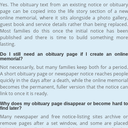
Yes. The obituary text from an existing notice or obituary
page can be copied into the life story section of a new
online memorial, where it sits alongside a photo gallery,
guest book and service details rather than being replaced.
Most families do this once the initial notice has been
published and there is time to build something more
lasting.
Do I still need an obituary page if I create an online
memorial?
Not necessarily, but many families keep both for a period.
A short obituary page or newspaper notice reaches people
quickly in the days after a death, while the online memorial
becomes the permanent, fuller version that the notice can
link to once it is ready.
Why does my obituary page disappear or become hard to
find later?
Many newspaper and free notice-listing sites archive or
remove pages after a set window, and some are placed