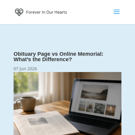
Obituary Page vs Online Memorial:
What’s the Difference?
07 Jun 2026