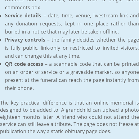
comments box.
Service details
– date, time, venue, livestream link and
any donation requests, kept in one place rather than
buried in a notice that may later be taken offline.
Privacy controls
– the family decides whether the page
is fully public, link-only or restricted to invited visitors,
and can change this at any time.
QR code access
– a scannable code that can be printe
on an order of service or a graveside marker, so anyone
present at the funeral can reach the page instantly from
their phone.
The key practical difference is that an online memorial is
designed to be added to. A grandchild can upload a photo
eighteen months later. A friend who could not attend the
service can still leave a tribute. The page does not freeze at
publication the way a static obituary page does.