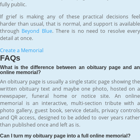
fully public.
If grief is making any of these practical decisions feel
harder than usual, that is normal, and support is available
through
Beyond Blue
. There is no need to resolve ever
detail at once.
Create a Memorial
FAQs
What is the difference between an obituary page and an
online memorial?
An obituary page is usually a single static page showing the
written obituary text and maybe one photo, hosted on a
newspaper, funeral home or notice site. An online
memorial is an interactive, multi-section tribute with a
photo gallery, guest book, service details, privacy controls
and QR access, designed to be added to over years rather
than published once and left as is.
Can I turn my obituary page into a full online memorial?