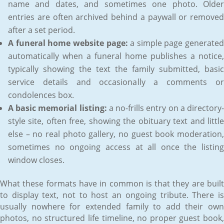
name and dates, and sometimes one photo. Older
entries are often archived behind a paywall or removed
after a set period.
A funeral home website page:
a simple page generated
automatically when a funeral home publishes a notice,
typically showing the text the family submitted, basic
service details and occasionally a comments or
condolences box.
A basic memorial listing:
a no-frills entry on a directory
style site, often free, showing the obituary text and little
else – no real photo gallery, no guest book moderation,
sometimes no ongoing access at all once the listing
window closes.
What these formats have in common is that they are built
to display text, not to host an ongoing tribute. There is
usually nowhere for extended family to add their own
photos, no structured life timeline, no proper guest book,