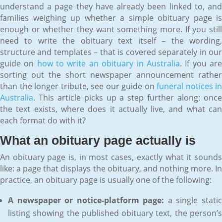
understand a page they have already been linked to, and
families weighing up whether a simple obituary page is
enough or whether they want something more. If you still
need to write the obituary text itself – the wording,
structure and templates – that is covered separately in our
guide on
how to write an obituary in Australia
. If you ar
sorting out the short newspaper announcement rather
than the longer tribute, see our guide on
funeral notices in
Australia
. This article picks up a step further along: once
the text exists, where does it actually live, and what can
each format do with it?
What an obituary page actually is
An obituary page is, in most cases, exactly what it sounds
like: a page that displays the obituary, and nothing more. In
practice, an obituary page is usually one of the following:
A newspaper or notice-platform page:
a single stati
listing showing the published obituary text, the person’s