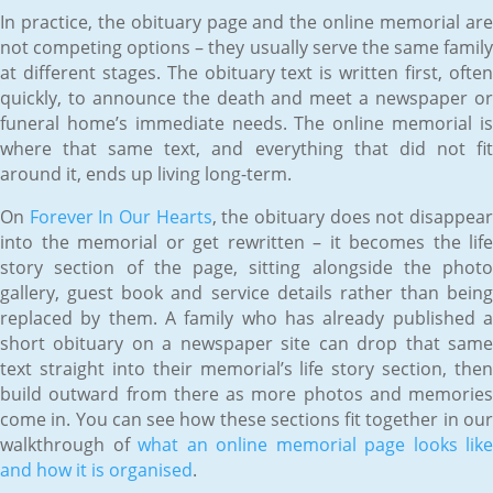
In practice, the obituary page and the online memorial are
not competing options – they usually serve the same family
at different stages. The obituary text is written first, often
quickly, to announce the death and meet a newspaper or
funeral home’s immediate needs. The online memorial is
where that same text, and everything that did not fit
around it, ends up living long-term.
On
Forever In Our Hearts
, the obituary does not disappea
into the memorial or get rewritten – it becomes the life
story section of the page, sitting alongside the photo
gallery, guest book and service details rather than being
replaced by them. A family who has already published a
short obituary on a newspaper site can drop that same
text straight into their memorial’s life story section, then
build outward from there as more photos and memories
come in. You can see how these sections fit together in our
walkthrough of
what an online memorial page looks like
and how it is organised
.