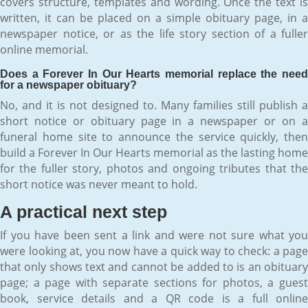
covers structure, templates and wording. Once the text is
written, it can be placed on a simple obituary page, in a
newspaper notice, or as the life story section of a fuller
online memorial.
Does a Forever In Our Hearts memorial replace the need
for a newspaper obituary?
No, and it is not designed to. Many families still publish a
short notice or obituary page in a newspaper or on a
funeral home site to announce the service quickly, then
build a Forever In Our Hearts memorial as the lasting home
for the fuller story, photos and ongoing tributes that the
short notice was never meant to hold.
A practical next step
If you have been sent a link and were not sure what you
were looking at, you now have a quick way to check: a page
that only shows text and cannot be added to is an obituary
page; a page with separate sections for photos, a guest
book, service details and a QR code is a full online