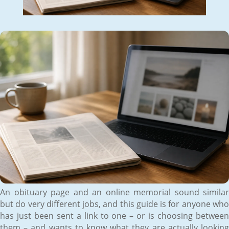
An obituary page and an online memorial sound similar
but do very different jobs, and this guide is for anyone who
has just been sent a link to one – or is choosing between
them – and wants to know what they are actually looking