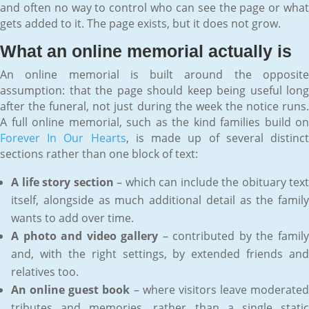
and often no way to control who can see the page or what
gets added to it. The page exists, but it does not grow.
What an online memorial actually is
An online memorial is built around the opposite
assumption: that the page should keep being useful long
after the funeral, not just during the week the notice runs.
A full online memorial, such as the kind families build on
Forever In Our Hearts
, is made up of several distinc
sections rather than one block of text:
A life story section
– which can include the obituary text
itself, alongside as much additional detail as the family
wants to add over time.
A photo and video gallery
– contributed by the famil
and, with the right settings, by extended friends and
relatives too.
An online guest book
– where visitors leave moderated
tributes and memories, rather than a single static