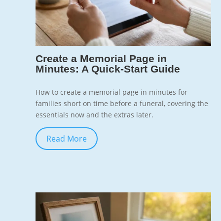
7
Create a Memorial Page in
Minutes: A Quick-Start Guide
How to create a memorial page in minutes for
families short on time before a funeral, covering the
essentials now and the extras later.
Read More
Jun 10, 2026