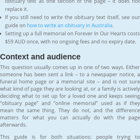
obituary text as one section of the page – it does not
replace it.
If you still need to write the obituary text itself, see our
guide on
how to write an obituary in Australia
.
Setting up a full memorial on Forever In Our Hearts costs
$59 AUD once, with no ongoing fees and no expiry date.
Context and audience
This question usually comes up in one of two ways. Either
someone has been sent a link – to a newspaper notice, a
funeral home page or a memorial site – and is not sure
what kind of page they are looking at, or a family is actively
deciding what to set up for a loved one and keeps seeing
“obituary page” and “online memorial” used as if they
mean the same thing. They do not, and the difference
matters for what you can actually do with the page
afterwards.
This guide is for both situations: people trying to