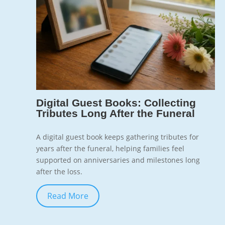
7
Digital Guest Books: Collecting
Tributes Long After the Funeral
A digital guest book keeps gathering tributes for
years after the funeral, helping families feel
supported on anniversaries and milestones long
after the loss.
Read More