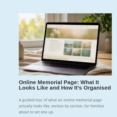
Jun 5, 2026
7
Online Memorial Page: What It
Looks Like and How It’s Organised
A guided tour of what an online memorial page
actually looks like, section by section, for families
about to set one up.