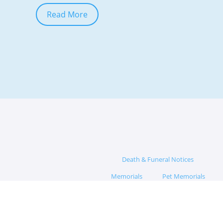
Read More
Death & Funeral Notices
Memorials
Pet Memorials
Memorial Hub
App
Blog
Funeral Questions
Funeral Director Network