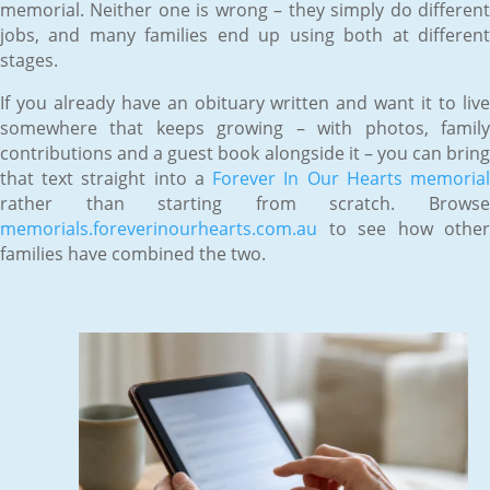
memorial. Neither one is wrong – they simply do different
jobs, and many families end up using both at different
stages.
If you already have an obituary written and want it to live
somewhere that keeps growing – with photos, family
contributions and a guest book alongside it – you can bring
that text straight into a
Forever In Our Hearts memoria
rather than starting from scratch. Browse
memorials.foreverinourhearts.com.au
to see how other
families have combined the two.
Jun 12, 2026