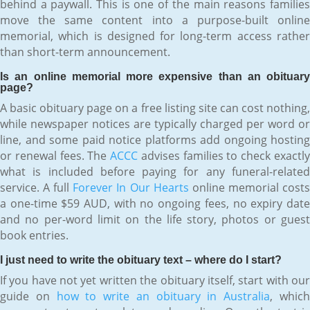
behind a paywall. This is one of the main reasons families
move the same content into a purpose-built online
memorial, which is designed for long-term access rather
than short-term announcement.
Is an online memorial more expensive than an obituary
page?
A basic obituary page on a free listing site can cost nothing,
while newspaper notices are typically charged per word or
line, and some paid notice platforms add ongoing hosting
or renewal fees. The
ACCC
advises families to check exactl
what is included before paying for any funeral-related
service. A full
Forever In Our Hearts
online memorial cost
a one-time $59 AUD, with no ongoing fees, no expiry date
and no per-word limit on the life story, photos or guest
book entries.
I just need to write the obituary text – where do I start?
If you have not yet written the obituary itself, start with our
guide on
how to write an obituary in Australia
, whic