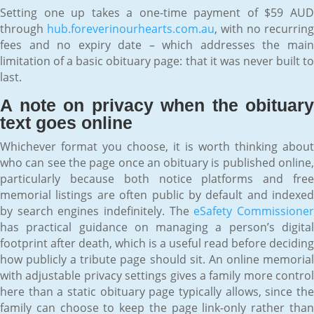
Setting one up takes a one-time payment of $59 AUD
through
hub.foreverinourhearts.com.au
, with no recurring
fees and no expiry date – which addresses the main
limitation of a basic obituary page: that it was never built to
last.
A note on privacy when the obituary
text goes online
Whichever format you choose, it is worth thinking about
who can see the page once an obituary is published online,
particularly because both notice platforms and free
memorial listings are often public by default and indexed
by search engines indefinitely. The
eSafety Commissione
has practical guidance on managing a person’s digital
footprint after death, which is a useful read before deciding
how publicly a tribute page should sit. An online memorial
with adjustable privacy settings gives a family more control
here than a static obituary page typically allows, since the
family can choose to keep the page link-only rather than