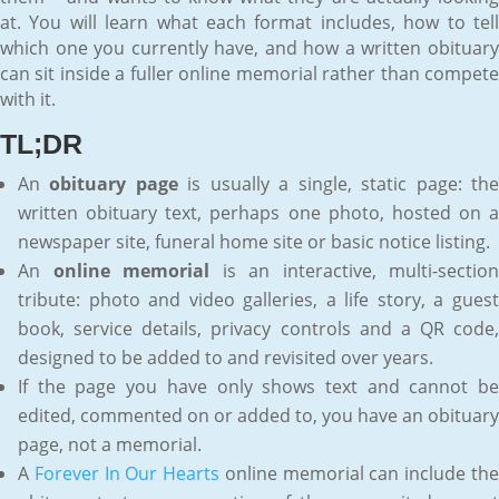
at. You will learn what each format includes, how to tell
which one you currently have, and how a written obituary
can sit inside a fuller online memorial rather than compete
with it.
TL;DR
An
obituary page
is usually a single, static page: th
written obituary text, perhaps one photo, hosted on a
newspaper site, funeral home site or basic notice listing.
An
online memorial
is an interactive, multi-section
tribute: photo and video galleries, a life story, a guest
book, service details, privacy controls and a QR code,
designed to be added to and revisited over years.
If the page you have only shows text and cannot be
edited, commented on or added to, you have an obituary
page, not a memorial.
A
Forever In Our Hearts
online memorial can include th