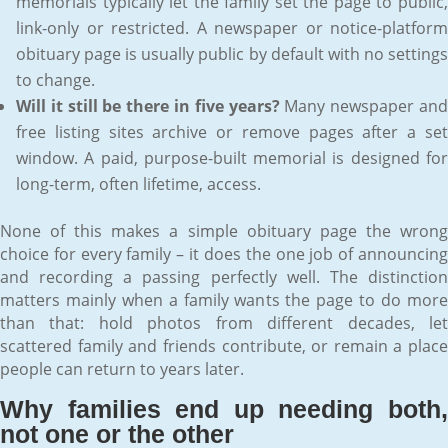
memorials typically let the family set the page to public,
link-only or restricted. A newspaper or notice-platform
obituary page is usually public by default with no settings
to change.
Will it still be there in five years?
Many newspaper an
free listing sites archive or remove pages after a set
window. A paid, purpose-built memorial is designed for
long-term, often lifetime, access.
None of this makes a simple obituary page the wrong
choice for every family – it does the one job of announcing
and recording a passing perfectly well. The distinction
matters mainly when a family wants the page to do more
than that: hold photos from different decades, let
scattered family and friends contribute, or remain a place
people can return to years later.
Why families end up needing both,
not one or the other