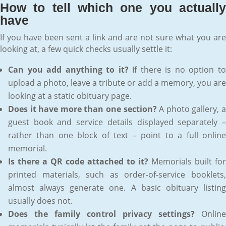
How to tell which one you actually
have
If you have been sent a link and are not sure what you are
looking at, a few quick checks usually settle it:
Can you add anything to it?
If there is no option t
upload a photo, leave a tribute or add a memory, you are
looking at a static obituary page.
Does it have more than one section?
A photo gallery, 
guest book and service details displayed separately –
rather than one block of text – point to a full online
memorial.
Is there a QR code attached to it?
Memorials built for
printed materials, such as order-of-service booklets,
almost always generate one. A basic obituary listing
usually does not.
Does the family control privacy settings?
Online