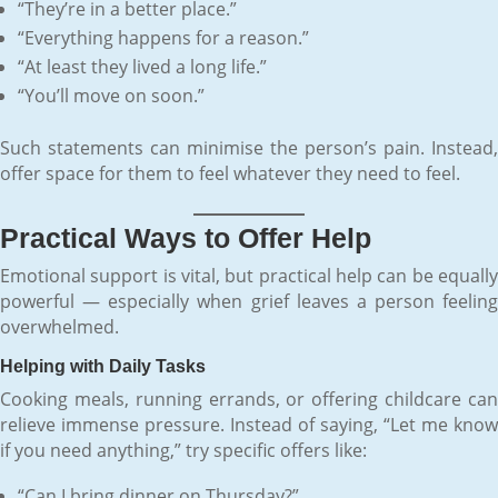
“They’re in a better place.”
“Everything happens for a reason.”
“At least they lived a long life.”
“You’ll move on soon.”
Such statements can minimise the person’s pain. Instead,
offer space for them to feel whatever they need to feel.
Practical Ways to Offer Help
Emotional support is vital, but practical help can be equally
powerful — especially when grief leaves a person feeling
overwhelmed.
Helping with Daily Tasks
Cooking meals, running errands, or offering childcare can
relieve immense pressure. Instead of saying, “Let me know
if you need anything,” try specific offers like:
“Can I bring dinner on Thursday?”