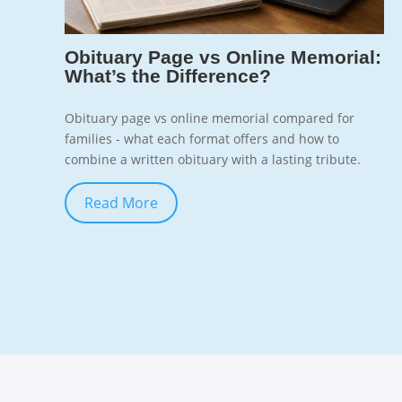
7
Obituary Page vs Online Memorial:
What’s the Difference?
Obituary page vs online memorial compared for
families - what each format offers and how to
combine a written obituary with a lasting tribute.
Read More