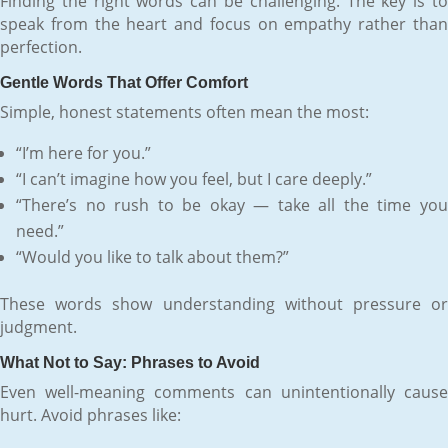
Finding the right words can be challenging. The key is to
speak from the heart and focus on empathy rather than
perfection.
Gentle Words That Offer Comfort
Simple, honest statements often mean the most:
“I’m here for you.”
“I can’t imagine how you feel, but I care deeply.”
“There’s no rush to be okay — take all the time you
need.”
“Would you like to talk about them?”
These words show understanding without pressure or
judgment.
What Not to Say: Phrases to Avoid
Even well-meaning comments can unintentionally cause
hurt. Avoid phrases like: