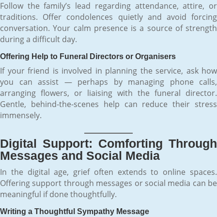
Follow the family’s lead regarding attendance, attire, or
traditions. Offer condolences quietly and avoid forcing
conversation. Your calm presence is a source of strength
during a difficult day.
Offering Help to Funeral Directors or Organisers
If your friend is involved in planning the service, ask how
you can assist — perhaps by managing phone calls,
arranging flowers, or liaising with the funeral director.
Gentle, behind-the-scenes help can reduce their stress
immensely.
Digital Support: Comforting Through
Messages and Social Media
In the digital age, grief often extends to online spaces.
Offering support through messages or social media can be
meaningful if done thoughtfully.
Writing a Thoughtful Sympathy Message