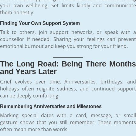
your own wellbeing. Set limits kindly and communicate
them honestly.
Finding Your Own Support System
Talk to others, join support networks, or speak with a
counsellor if needed. Sharing your feelings can prevent
emotional burnout and keep you strong for your friend.
The Long Road: Being There Months
and Years Later
Grief evolves over time. Anniversaries, birthdays, and
holidays often reignite sadness, and continued support
can be deeply comforting.
Remembering Anniversaries and Milestones
Marking special dates with a card, message, or small
gesture shows that you still remember. These moments
often mean more than words.