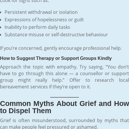
Look for signs such as:
Persistent withdrawal or isolation
Expressions of hopelessness or guilt
Inability to perform daily tasks
Substance misuse or self-destructive behaviour
If you’re concerned, gently encourage professional help.
How to Suggest Therapy or Support Groups Kindly
Approach the topic with empathy. Try saying, “You don’t
have to go through this alone — a counsellor or support
group might really help.” Offer to research local
bereavement services if they’re open to it.
Common Myths About Grief and How
to Dispel Them
Grief is often misunderstood, surrounded by myths that
can make people feel pressured or ashamed.