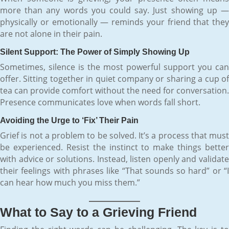
more than any words you could say. Just showing up —
physically or emotionally — reminds your friend that they
are not alone in their pain.
Silent Support: The Power of Simply Showing Up
Sometimes, silence is the most powerful support you can
offer. Sitting together in quiet company or sharing a cup of
tea can provide comfort without the need for conversation.
Presence communicates love when words fall short.
Avoiding the Urge to ‘Fix’ Their Pain
Grief is not a problem to be solved. It’s a process that must
be experienced. Resist the instinct to make things better
with advice or solutions. Instead, listen openly and validate
their feelings with phrases like “That sounds so hard” or “I
can hear how much you miss them.”
What to Say to a Grieving Friend