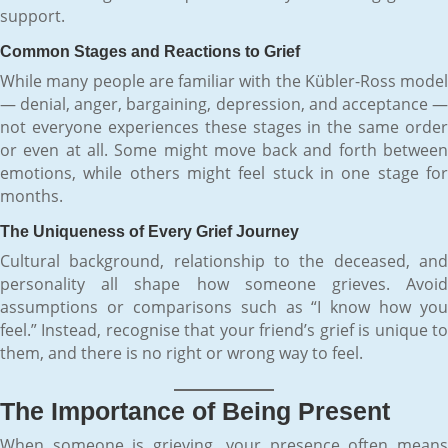
support.
Common Stages and Reactions to Grief
While many people are familiar with the Kübler-Ross model
— denial, anger, bargaining, depression, and acceptance —
not everyone experiences these stages in the same order
or even at all. Some might move back and forth between
emotions, while others might feel stuck in one stage for
months.
The Uniqueness of Every Grief Journey
Cultural background, relationship to the deceased, and
personality all shape how someone grieves. Avoid
assumptions or comparisons such as “I know how you
feel.” Instead, recognise that your friend’s grief is unique to
them, and there is no right or wrong way to feel.
The Importance of Being Present
When someone is grieving, your presence often means