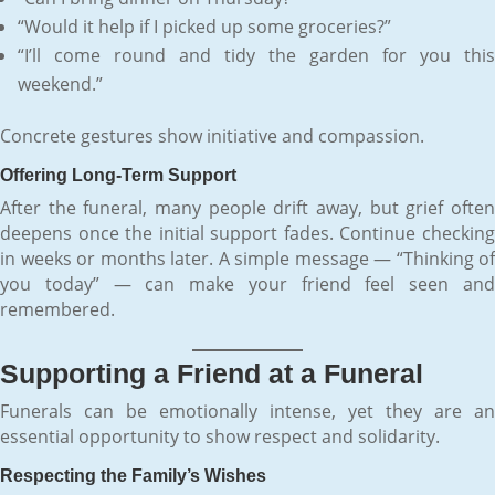
“Would it help if I picked up some groceries?”
“I’ll come round and tidy the garden for you this
weekend.”
Concrete gestures show initiative and compassion.
Offering Long-Term Support
After the funeral, many people drift away, but grief often
deepens once the initial support fades. Continue checking
in weeks or months later. A simple message — “Thinking of
you today” — can make your friend feel seen and
remembered.
Supporting a Friend at a Funeral
Funerals can be emotionally intense, yet they are an
essential opportunity to show respect and solidarity.
Respecting the Family’s Wishes