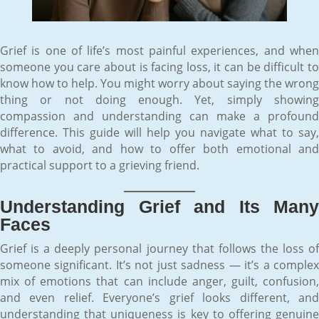
Grief is one of life’s most painful experiences, and when
someone you care about is facing loss, it can be difficult to
know how to help. You might worry about saying the wrong
thing or not doing enough. Yet, simply showing
compassion and understanding can make a profound
difference. This guide will help you navigate what to say,
what to avoid, and how to offer both emotional and
practical support to a grieving friend.
Understanding Grief and Its Many
Faces
Grief is a deeply personal journey that follows the loss of
someone significant. It’s not just sadness — it’s a complex
mix of emotions that can include anger, guilt, confusion,
and even relief. Everyone’s grief looks different, and
understanding that uniqueness is key to offering genuine