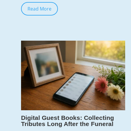
Read More
Jun 10, 2026
7
Digital Guest Books: Collecting
Tributes Long After the Funeral