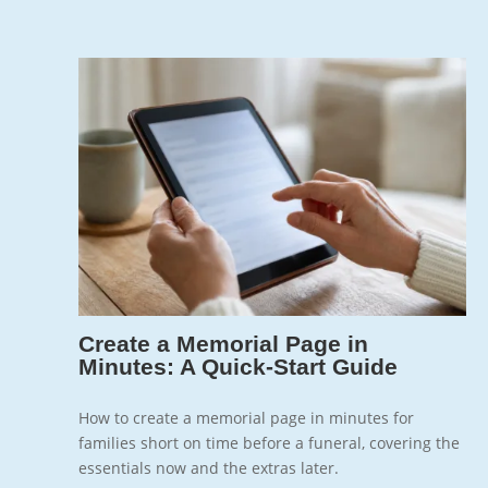
Jun 12, 2026
7
Create a Memorial Page in
Minutes: A Quick-Start Guide
How to create a memorial page in minutes for
families short on time before a funeral, covering the
essentials now and the extras later.