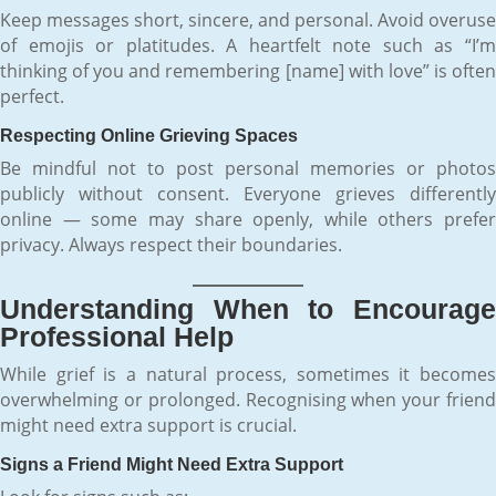
Keep messages short, sincere, and personal. Avoid overuse
of emojis or platitudes. A heartfelt note such as “I’m
thinking of you and remembering [name] with love” is often
perfect.
Respecting Online Grieving Spaces
Be mindful not to post personal memories or photos
publicly without consent. Everyone grieves differently
online — some may share openly, while others prefer
privacy. Always respect their boundaries.
Understanding When to Encourage
Professional Help
While grief is a natural process, sometimes it becomes
overwhelming or prolonged. Recognising when your friend
might need extra support is crucial.
Signs a Friend Might Need Extra Support