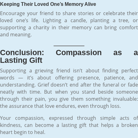
Keeping Their Loved One’s Memory Alive
Encourage your friend to share stories or celebrate their
loved one’s life. Lighting a candle, planting a tree, or
supporting a charity in their memory can bring comfort
and meaning.
Conclusion: Compassion as a
Lasting Gift
Supporting a grieving friend isn’t about finding perfect
words — it’s about offering presence, patience, and
understanding. Grief doesn’t end after the funeral or fade
neatly with time. But when you stand beside someone
through their pain, you give them something invaluable:
the assurance that love endures, even through loss.
Your compassion, expressed through simple acts of
kindness, can become a lasting gift that helps a broken
heart begin to heal.