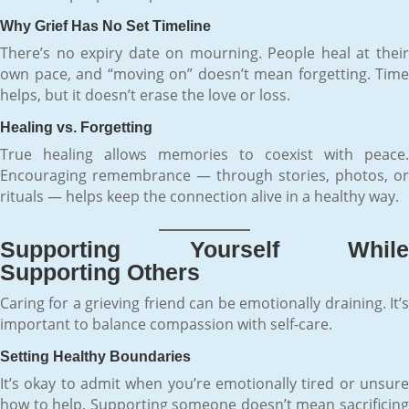
Why Grief Has No Set Timeline
There’s no expiry date on mourning. People heal at their
own pace, and “moving on” doesn’t mean forgetting. Time
helps, but it doesn’t erase the love or loss.
Healing vs. Forgetting
True healing allows memories to coexist with peace.
Encouraging remembrance — through stories, photos, or
rituals — helps keep the connection alive in a healthy way.
Supporting Yourself While
Supporting Others
Caring for a grieving friend can be emotionally draining. It’s
important to balance compassion with self-care.
Setting Healthy Boundaries
It’s okay to admit when you’re emotionally tired or unsure
how to help. Supporting someone doesn’t mean sacrificing