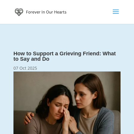
How to Support a Grieving Friend: What
to Say and Do
07 Oct 2025