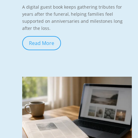
A digital guest book keeps gathering tributes for
years after the funeral, helping families feel
supported on anniversaries and milestones long
after the loss.
Read More
Jun 7, 2026