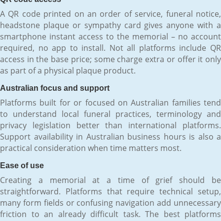
A QR code printed on an order of service, funeral notice,
headstone plaque or sympathy card gives anyone with a
smartphone instant access to the memorial – no account
required, no app to install. Not all platforms include QR
access in the base price; some charge extra or offer it only
as part of a physical plaque product.
Australian focus and support
Platforms built for or focused on Australian families tend
to understand local funeral practices, terminology and
privacy legislation better than international platforms.
Support availability in Australian business hours is also a
practical consideration when time matters most.
Ease of use
Creating a memorial at a time of grief should be
straightforward. Platforms that require technical setup,
many form fields or confusing navigation add unnecessary
friction to an already difficult task. The best platforms