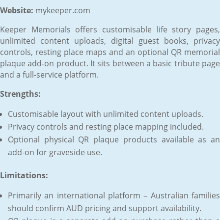
Website:
mykeeper.com
Keeper Memorials offers customisable life story pages,
unlimited content uploads, digital guest books, privacy
controls, resting place maps and an optional QR memorial
plaque add-on product. It sits between a basic tribute page
and a full-service platform.
Strengths:
Customisable layout with unlimited content uploads.
Privacy controls and resting place mapping included.
Optional physical QR plaque products available as an
add-on for graveside use.
Limitations:
Primarily an international platform – Australian families
should confirm AUD pricing and support availability.