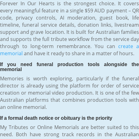
Forever In Our Hearts is the strongest choice. It covers
every meaningful feature in a single $59 AUD payment – QR
code, privacy controls, AI moderation, guest book, life
timeline, funeral service details, donation links, livestream
support and grave location. It is built for Australian families
and supports the full tribute workflow from the service day
through to long-term remembrance. You can
create a
memorial
and have it ready to share in a matter of hours.
If you need funeral production tools alongside the
memorial
Memories is worth exploring, particularly if the funeral
director is already using the platform for order of service
creation or memorial video production. It is one of the few
Australian platforms that combines production tools with
an online memorial.
If a formal death notice or obituary is the priority
My Tributes or Online Memorials are better suited to this
need. Both have strong track records in the Australian