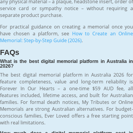
any physical material – a plaque, headstone insert, order of
service card or sympathy notice – without requiring a
separate product purchase.
For practical guidance on creating a memorial once you
have chosen a platform, see
How to Create an Onlin
Memorial: Step-by-Step Guide (2026)
.
FAQs
What is the best digital memorial platform in Australia in
2026?
The best digital memorial platform in Australia 2026 for
feature completeness, value and long-term reliability is
Forever In Our Hearts – a one-time $59 AUD fee, all
features included, lifetime access, and built for Australian
families. For formal death notices, My Tributes or Online
Memorials are strong Australian alternatives. For budget-
conscious families, Ever Loved offers a free starting point
with real limitations.