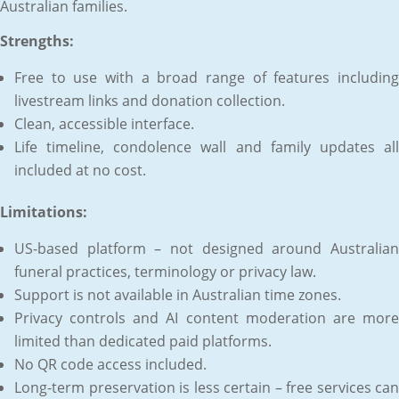
Australian families.
Strengths:
Free to use with a broad range of features including
livestream links and donation collection.
Clean, accessible interface.
Life timeline, condolence wall and family updates all
included at no cost.
Limitations:
US-based platform – not designed around Australian
funeral practices, terminology or privacy law.
Support is not available in Australian time zones.
Privacy controls and AI content moderation are more
limited than dedicated paid platforms.
No QR code access included.
Long-term preservation is less certain – free services can