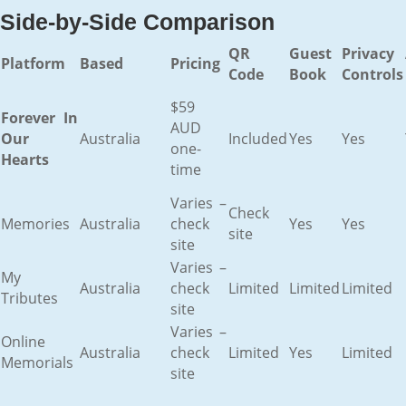
Side-by-Side Comparison
QR
Guest
Privacy
Platform
Based
Pricing
Code
Book
Controls
$59
Forever In
AUD
Our
Australia
Included
Yes
Yes
one-
Hearts
time
Varies –
Check
Memories
Australia
check
Yes
Yes
site
site
Varies –
My
Australia
check
Limited
Limited
Limited
Tributes
site
Varies –
Online
Australia
check
Limited
Yes
Limited
Memorials
site