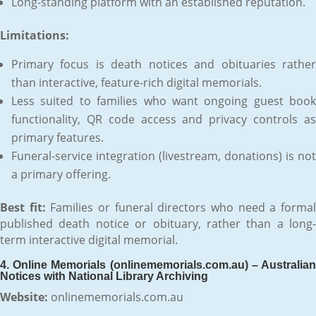
Long-standing platform with an established reputation.
Limitations:
Primary focus is death notices and obituaries rather
than interactive, feature-rich digital memorials.
Less suited to families who want ongoing guest book
functionality, QR code access and privacy controls as
primary features.
Funeral-service integration (livestream, donations) is not
a primary offering.
Best fit:
Families or funeral directors who need a forma
published death notice or obituary, rather than a long-
term interactive digital memorial.
4. Online Memorials (onlinememorials.com.au) – Australian
Notices with National Library Archiving
Website:
onlinememorials.com.au