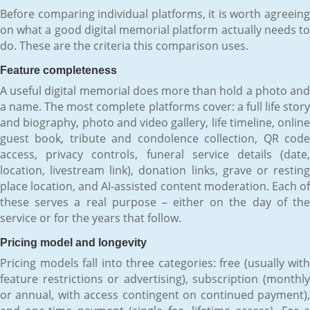
Before comparing individual platforms, it is worth agreeing
on what a good digital memorial platform actually needs to
do. These are the criteria this comparison uses.
Feature completeness
A useful digital memorial does more than hold a photo and
a name. The most complete platforms cover: a full life story
and biography, photo and video gallery, life timeline, online
guest book, tribute and condolence collection, QR code
access, privacy controls, funeral service details (date,
location, livestream link), donation links, grave or resting
place location, and AI-assisted content moderation. Each of
these serves a real purpose – either on the day of the
service or for the years that follow.
Pricing model and longevity
Pricing models fall into three categories: free (usually with
feature restrictions or advertising), subscription (monthly
or annual, with access contingent on continued payment),