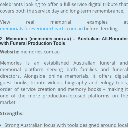
celebrants looking to offer a full-service digital tribute that
covers both the service day and long-term remembrance.
View real memorial examples at
memorials.foreverinourhearts.com.au
before deciding.
2. Memories (memories.com.au) – Australian All-Rounder
with Funeral Production Tools
Website:
memories.com.au
Memories is an established Australian funeral and
memorial platform serving both families and funeral
directors. Alongside online memorials, it offers digital
guest books, tribute videos, biography and eulogy tools,
order of service creation and memory books – making it
one of the more production-focused platforms on the
market.
Strengths:
Strong Australian focus with tools designed around local