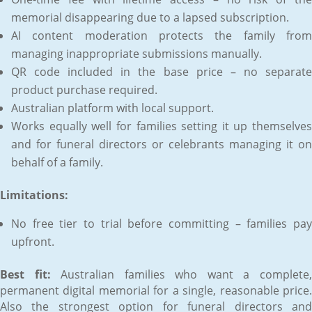
memorial disappearing due to a lapsed subscription.
AI content moderation protects the family from
managing inappropriate submissions manually.
QR code included in the base price – no separate
product purchase required.
Australian platform with local support.
Works equally well for families setting it up themselves
and for funeral directors or celebrants managing it on
behalf of a family.
Limitations:
No free tier to trial before committing – families pay
upfront.
Best fit:
Australian families who want a complete
permanent digital memorial for a single, reasonable price.
Also the strongest option for funeral directors and