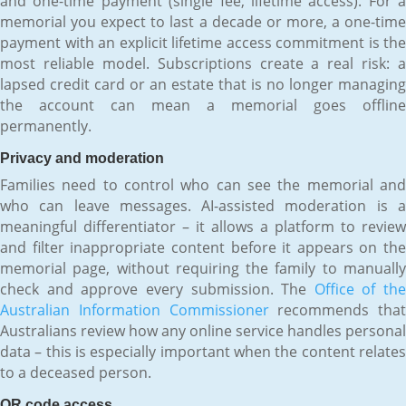
and one-time payment (single fee, lifetime access). For a
memorial you expect to last a decade or more, a one-time
payment with an explicit lifetime access commitment is the
most reliable model. Subscriptions create a real risk: a
lapsed credit card or an estate that is no longer managing
the account can mean a memorial goes offline
permanently.
Privacy and moderation
Families need to control who can see the memorial and
who can leave messages. AI-assisted moderation is a
meaningful differentiator – it allows a platform to review
and filter inappropriate content before it appears on the
memorial page, without requiring the family to manually
check and approve every submission. The
Office of the
Australian Information Commissioner
recommends that
Australians review how any online service handles personal
data – this is especially important when the content relates
to a deceased person.
QR code access