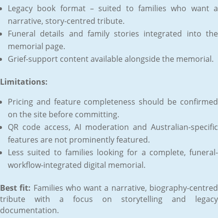
Legacy book format – suited to families who want a
narrative, story-centred tribute.
Funeral details and family stories integrated into the
memorial page.
Grief-support content available alongside the memorial.
Limitations:
Pricing and feature completeness should be confirmed
on the site before committing.
QR code access, AI moderation and Australian-specific
features are not prominently featured.
Less suited to families looking for a complete, funeral-
workflow-integrated digital memorial.
Best fit:
Families who want a narrative, biography-centre
tribute with a focus on storytelling and legacy
documentation.