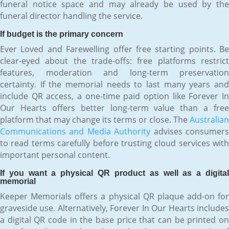
funeral notice space and may already be used by the
funeral director handling the service.
If budget is the primary concern
Ever Loved and Farewelling offer free starting points. Be
clear-eyed about the trade-offs: free platforms restrict
features, moderation and long-term preservation
certainty. If the memorial needs to last many years and
include QR access, a one-time paid option like Forever In
Our Hearts offers better long-term value than a free
platform that may change its terms or close. The
Australian
Communications and Media Authority
advises consumer
to read terms carefully before trusting cloud services with
important personal content.
If you want a physical QR product as well as a digital
memorial
Keeper Memorials offers a physical QR plaque add-on for
graveside use. Alternatively, Forever In Our Hearts includes
a digital QR code in the base price that can be printed on