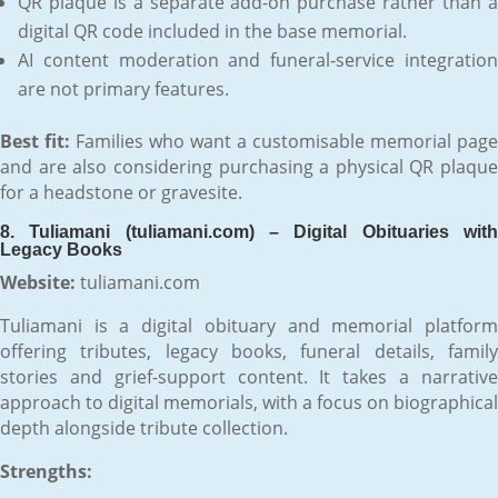
QR plaque is a separate add-on purchase rather than a
digital QR code included in the base memorial.
AI content moderation and funeral-service integration
are not primary features.
Best fit:
Families who want a customisable memorial page
and are also considering purchasing a physical QR plaque
for a headstone or gravesite.
8. Tuliamani (tuliamani.com) – Digital Obituaries with
Legacy Books
Website:
tuliamani.com
Tuliamani is a digital obituary and memorial platform
offering tributes, legacy books, funeral details, family
stories and grief-support content. It takes a narrative
approach to digital memorials, with a focus on biographical
depth alongside tribute collection.
Strengths: