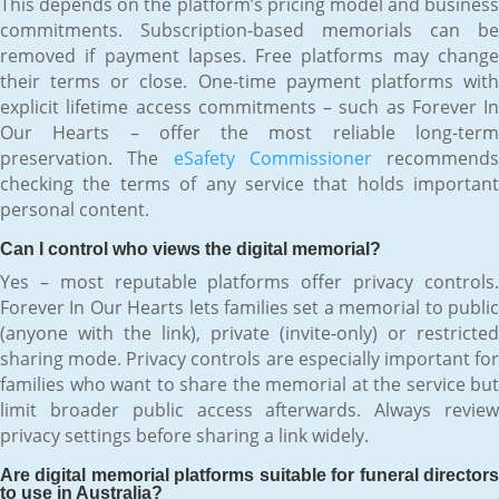
This depends on the platform’s pricing model and business
commitments. Subscription-based memorials can be
removed if payment lapses. Free platforms may change
their terms or close. One-time payment platforms with
explicit lifetime access commitments – such as Forever In
Our Hearts – offer the most reliable long-term
preservation. The
eSafety Commissioner
recommends
checking the terms of any service that holds important
personal content.
Can I control who views the digital memorial?
Yes – most reputable platforms offer privacy controls.
Forever In Our Hearts lets families set a memorial to public
(anyone with the link), private (invite-only) or restricted
sharing mode. Privacy controls are especially important for
families who want to share the memorial at the service but
limit broader public access afterwards. Always review
privacy settings before sharing a link widely.
Are digital memorial platforms suitable for funeral directors
to use in Australia?