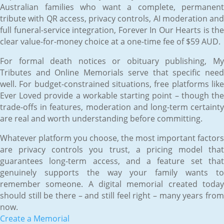
Australian families who want a complete, permanent
tribute with QR access, privacy controls, AI moderation and
full funeral-service integration, Forever In Our Hearts is the
clear value-for-money choice at a one-time fee of $59 AUD.
For formal death notices or obituary publishing, My
Tributes and Online Memorials serve that specific need
well. For budget-constrained situations, free platforms like
Ever Loved provide a workable starting point – though the
trade-offs in features, moderation and long-term certainty
are real and worth understanding before committing.
Whatever platform you choose, the most important factors
are privacy controls you trust, a pricing model that
guarantees long-term access, and a feature set that
genuinely supports the way your family wants to
remember someone. A digital memorial created today
should still be there – and still feel right – many years from
now.
Create a Memorial