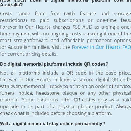
How much does a digital memorial platform cost in
Australia?
Costs range from free (with feature and storage
restrictions) to paid subscriptions or one-time fees.
Forever In Our Hearts charges $59 AUD as a single one-
time payment with no ongoing costs – making it one of the
most straightforward and affordable permanent options
for Australian families. Visit the
Forever In Our Hearts FA
for current pricing details.
Do digital memorial platforms include QR codes?
Not all platforms include a QR code in the base price.
Forever In Our Hearts includes a secure digital QR code
with every memorial – ready to print on an order of service,
funeral notice, headstone plaque or any other physical
material. Some platforms offer QR codes only as a paid
upgrade or as part of a physical plaque product. Always
check what is included before choosing a platform.
Will a digital memorial stay online permanently?