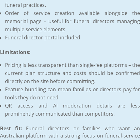
funeral practices.
Order of service creation available alongside the
memorial page – useful for funeral directors managing
multiple service elements.
Funeral director portal included.
Limitations:
Pricing is less transparent than single-fee platforms – the
current plan structure and costs should be confirmed
directly on the site before committing.
Feature bundling can mean families or directors pay for
tools they do not need.
QR access and AI moderation details are less
prominently communicated than competitors.
Best fit:
Funeral directors or families who want an
Australian platform with a strong focus on funeral-service