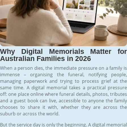
Why Digital Memorials Matter for
Australian Families in 2026
When a person dies, the immediate pressure on a family is
immense – organising the funeral, notifying people,
managing paperwork and trying to process grief at the
same time. A digital memorial takes a practical pressure
off: one place online where funeral details, photos, tributes
and a guest book can live, accessible to anyone the family
chooses to share it with, whether they are across the
suburb or across the world.
But the service day is only the beginning. A digital memorial