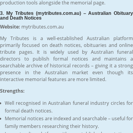
production tools alongside the memorial page.
3. My Tributes (mytributes.com.au) – Australian Obituary
and Death Notices
Website:
mytributes.com.au
My Tributes is a well-established Australian platform
primarily focused on death notices, obituaries and online
tribute pages. It is widely used by Australian funeral
directors to publish formal notices and maintains a
searchable archive of historical records – giving it a strong
presence in the Australian market even though its
interactive memorial features are more limited.
Strengths:
Well recognised in Australian funeral industry circles for
formal death notices.
Memorial notices are indexed and searchable – useful for
family members researching their history.