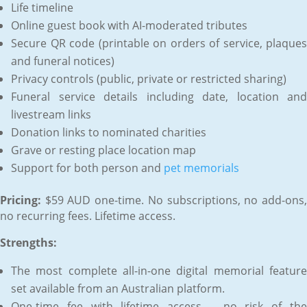
Life timeline
Online guest book with AI-moderated tributes
Secure QR code (printable on orders of service, plaques
and funeral notices)
Privacy controls (public, private or restricted sharing)
Funeral service details including date, location and
livestream links
Donation links to nominated charities
Grave or resting place location map
Support for both person and
pet memorials
Pricing:
$59 AUD one-time. No subscriptions, no add-ons,
no recurring fees. Lifetime access.
Strengths:
The most complete all-in-one digital memorial feature
set available from an Australian platform.
One-time fee with lifetime access – no risk of the