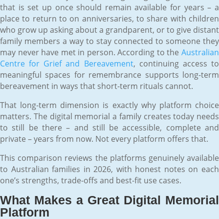
that is set up once should remain available for years – a
place to return to on anniversaries, to share with children
who grow up asking about a grandparent, or to give distant
family members a way to stay connected to someone they
may never have met in person. According to the
Australian
Centre for Grief and Bereavement
, continuing access t
meaningful spaces for remembrance supports long-term
bereavement in ways that short-term rituals cannot.
That long-term dimension is exactly why platform choice
matters. The digital memorial a family creates today needs
to still be there – and still be accessible, complete and
private – years from now. Not every platform offers that.
This comparison reviews the platforms genuinely available
to Australian families in 2026, with honest notes on each
one’s strengths, trade-offs and best-fit use cases.
What Makes a Great Digital Memorial
Platform