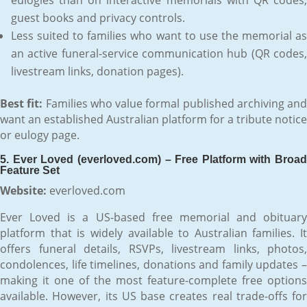
guest books and privacy controls.
Less suited to families who want to use the memorial as
an active funeral-service communication hub (QR codes,
livestream links, donation pages).
Best fit:
Families who value formal published archiving and
want an established Australian platform for a tribute notice
or eulogy page.
5. Ever Loved (everloved.com) – Free Platform with Broad
Feature Set
Website:
everloved.com
Ever Loved is a US-based free memorial and obituary
platform that is widely available to Australian families. It
offers funeral details, RSVPs, livestream links, photos,
condolences, life timelines, donations and family updates –
making it one of the most feature-complete free options
available. However, its US base creates real trade-offs for