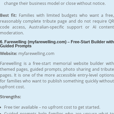
change their business model or close without notice.
Best fit:
Families with limited budgets who want a free
reasonably complete tribute page and do not require QR
code access, Australian-specific support or AI content
moderation.
6. Farewelling (myfarewelling.com) – Free-Start Builder with
Guided Prompts
Website:
myfarewelling.com
Farewelling is a free-start memorial website builder with
themed pages, guided prompts, photo sharing and tribute
pages. It is one of the more accessible entry-level options
for families who want to publish something quickly without
upfront cost.
Strengths:
Free tier available – no upfront cost to get started.
Guided prompts help families who are unsure what to