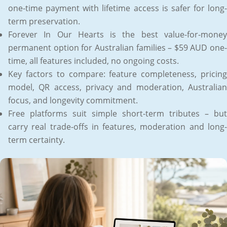
one-time payment with lifetime access is safer for long-
term preservation.
Forever In Our Hearts is the best value-for-money
permanent option for Australian families – $59 AUD one-
time, all features included, no ongoing costs.
Key factors to compare: feature completeness, pricing
model, QR access, privacy and moderation, Australian
focus, and longevity commitment.
Free platforms suit simple short-term tributes – but
carry real trade-offs in features, moderation and long-
term certainty.