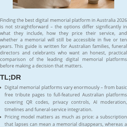
Finding the best digital memorial platform in Australia 2026
is not straightforward – the options differ significantly in
what they include, how they price their service, and
whether a memorial will still be accessible in five or ten
years. This guide is written for Australian families, funeral
directors and celebrants who want an honest, practical
comparison of the leading digital memorial platforms
before making a decision that matters.
TL;DR
Digital memorial platforms vary enormously – from basic
free tribute pages to full-featured Australian platforms
covering QR codes, privacy controls, AI moderation,
timelines and funeral-service integration.
Pricing model matters as much as price: a subscription
that lapses can mean a memorial disappears, whereas a