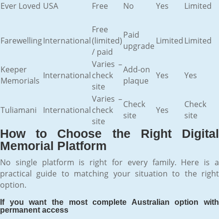
Ever Loved
USA
Free
No
Yes
Limited
Free
Paid
Farewelling
International
(limited)
Limited
Limited
upgrade
/ paid
Varies –
Keeper
Add-on
International
check
Yes
Yes
Memorials
plaque
site
Varies –
Check
Check
Tuliamani
International
check
Yes
site
site
site
How to Choose the Right Digital
Memorial Platform
No single platform is right for every family. Here is a
practical guide to matching your situation to the right
option.
If you want the most complete Australian option with
permanent access