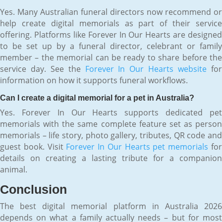
Yes. Many Australian funeral directors now recommend or
help create digital memorials as part of their service
offering. Platforms like Forever In Our Hearts are designed
to be set up by a funeral director, celebrant or family
member – the memorial can be ready to share before the
service day. See the
Forever In Our Hearts website
fo
information on how it supports funeral workflows.
Can I create a digital memorial for a pet in Australia?
Yes. Forever In Our Hearts supports dedicated pet
memorials with the same complete feature set as person
memorials – life story, photo gallery, tributes, QR code and
guest book. Visit
Forever In Our Hearts pet memorials
fo
details on creating a lasting tribute for a companion
animal.
Conclusion
The best digital memorial platform in Australia 2026
depends on what a family actually needs – but for most