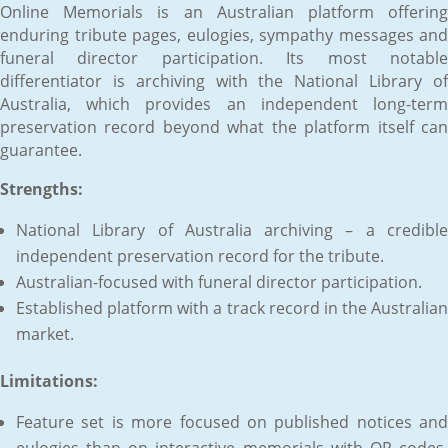
Online Memorials is an Australian platform offering
enduring tribute pages, eulogies, sympathy messages and
funeral director participation. Its most notable
differentiator is archiving with the National Library of
Australia, which provides an independent long-term
preservation record beyond what the platform itself can
guarantee.
Strengths:
National Library of Australia archiving – a credible
independent preservation record for the tribute.
Australian-focused with funeral director participation.
Established platform with a track record in the Australian
market.
Limitations:
Feature set is more focused on published notices and
eulogies than on interactive memorials with QR codes,