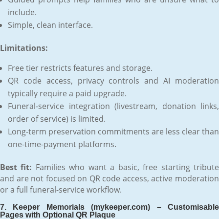
include.
Simple, clean interface.
Limitations:
Free tier restricts features and storage.
QR code access, privacy controls and AI moderation
typically require a paid upgrade.
Funeral-service integration (livestream, donation links,
order of service) is limited.
Long-term preservation commitments are less clear than
one-time-payment platforms.
Best fit:
Families who want a basic, free starting tribut
and are not focused on QR code access, active moderation
or a full funeral-service workflow.
7. Keeper Memorials (mykeeper.com) – Customisable
Pages with Optional QR Plaque