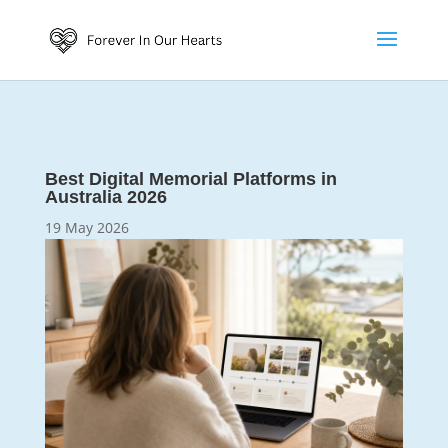
Best Digital Memorial Platforms in
Australia 2026
19 May 2026