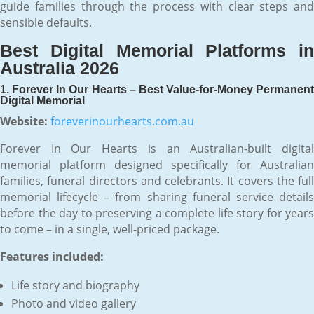
guide families through the process with clear steps and
sensible defaults.
Best Digital Memorial Platforms in
Australia 2026
1. Forever In Our Hearts – Best Value-for-Money Permanent
Digital Memorial
Website:
foreverinourhearts.com.au
Forever In Our Hearts is an Australian-built digital
memorial platform designed specifically for Australian
families, funeral directors and celebrants. It covers the full
memorial lifecycle – from sharing funeral service details
before the day to preserving a complete life story for years
to come – in a single, well-priced package.
Features included:
Life story and biography
Photo and video gallery