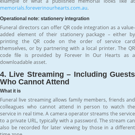
example of what a published memorial looks like at
memorials.foreverinourhearts.com.au
.
Operational note: stationery integration
Funeral directors can offer QR code integration as a value-
added element of their stationery package – either by
printing the QR code on the order of service card
themselves, or by partnering with a local printer. The QR
code file is provided by Forever In Our Hearts as a
downloadable asset.
4. Live Streaming – Including Guests
Who Cannot Attend
What it is
Funeral live streaming allows family members, friends and
colleagues who cannot attend in person to watch the
service in real time. A camera operator streams the service
to a private URL, typically with a password. The stream can
also be recorded for later viewing by those in a different
time zone.