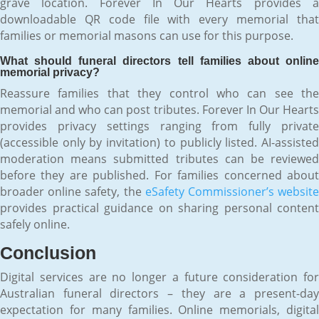
grave location. Forever In Our Hearts provides a
downloadable QR code file with every memorial that
families or memorial masons can use for this purpose.
What should funeral directors tell families about online
memorial privacy?
Reassure families that they control who can see the
memorial and who can post tributes. Forever In Our Hearts
provides privacy settings ranging from fully private
(accessible only by invitation) to publicly listed. AI-assisted
moderation means submitted tributes can be reviewed
before they are published. For families concerned about
broader online safety, the
eSafety Commissioner’s websit
provides practical guidance on sharing personal content
safely online.
Conclusion
Digital services are no longer a future consideration for
Australian funeral directors – they are a present-day
expectation for many families. Online memorials, digital