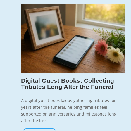
Jun 10, 2026
7
Digital Guest Books: Collecting
Tributes Long After the Funeral
A digital guest book keeps gathering tributes for
years after the funeral, helping families feel
supported on anniversaries and milestones long
after the loss.