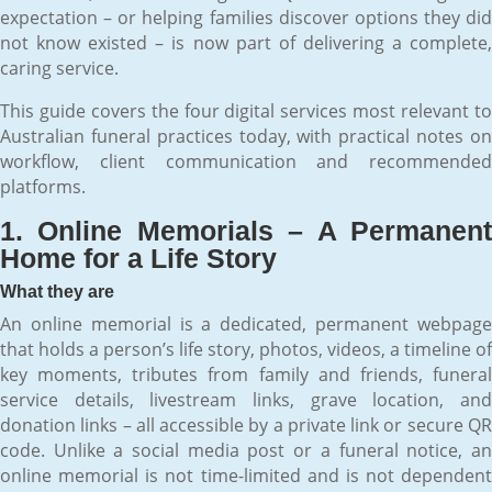
expectation – or helping families discover options they did
not know existed – is now part of delivering a complete,
caring service.
This guide covers the four digital services most relevant to
Australian funeral practices today, with practical notes on
workflow, client communication and recommended
platforms.
1. Online Memorials – A Permanent
Home for a Life Story
What they are
An online memorial is a dedicated, permanent webpage
that holds a person’s life story, photos, videos, a timeline of
key moments, tributes from family and friends, funeral
service details, livestream links, grave location, and
donation links – all accessible by a private link or secure QR
code. Unlike a social media post or a funeral notice, an
online memorial is not time-limited and is not dependent