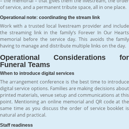
– the memorial – that gives them the livestream, the order
of service, and a permanent tribute space, all in one place.
Operational note: coordinating the stream link
Work with a trusted local livestream provider and include
the streaming link in the family’s Forever In Our Hearts
memorial before the service day. This avoids the family
having to manage and distribute multiple links on the day.
Operational Considerations for
Funeral Teams
When to introduce digital services
The arrangement conference is the best time to introduce
digital service options. Families are making decisions about
printed materials, venue setup and communications at this
point. Mentioning an online memorial and QR code at the
same time as you discuss the order of service booklet is
natural and practical.
Staff readiness