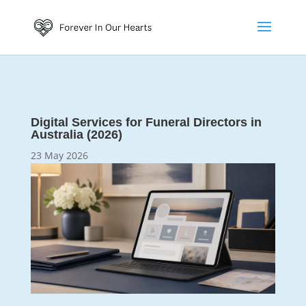
Digital Services for Funeral Directors in
Australia (2026)
23 May 2026