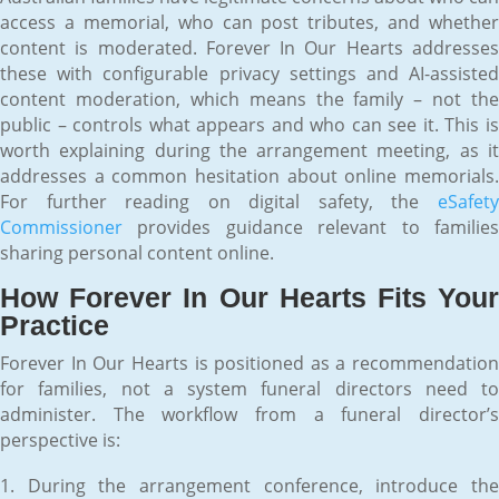
access a memorial, who can post tributes, and whether
content is moderated. Forever In Our Hearts addresses
these with configurable privacy settings and AI-assisted
content moderation, which means the family – not the
public – controls what appears and who can see it. This is
worth explaining during the arrangement meeting, as it
addresses a common hesitation about online memorials.
For further reading on digital safety, the
eSafety
Commissioner
provides guidance relevant to families
sharing personal content online.
How Forever In Our Hearts Fits Your
Practice
Forever In Our Hearts is positioned as a recommendation
for families, not a system funeral directors need to
administer. The workflow from a funeral director’s
perspective is:
During the arrangement conference, introduce th