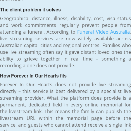
The client problem it solves
Geographical distance, illness, disability, cost, visa status
and work commitments regularly prevent people from
attending a funeral. According to
Funeral Video Australia
live streaming services are now widely available across
Australian capital cities and regional centres. Families who
use live streaming often say it gave distant loved ones the
ability to grieve together in real time – something a
recording alone does not provide.
How Forever In Our Hearts fits
Forever In Our Hearts does not provide live streaming
directly – this service is best delivered by a specialist live
streaming provider. What the platform does provide is a
permanent, dedicated field in every online memorial for
the livestream link. This means the family can publish the
livestream URL within the memorial page before the
service, and guests who cannot attend receive a single link