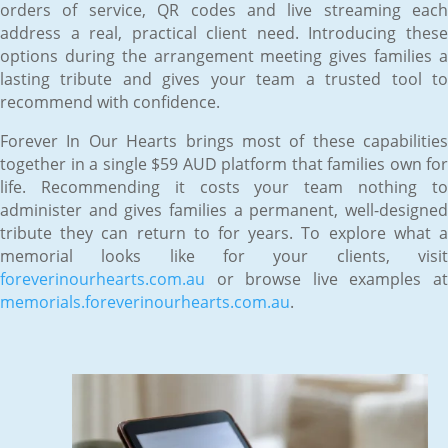
orders of service, QR codes and live streaming each
address a real, practical client need. Introducing these
options during the arrangement meeting gives families a
lasting tribute and gives your team a trusted tool to
recommend with confidence.
Forever In Our Hearts brings most of these capabilities
together in a single $59 AUD platform that families own for
life. Recommending it costs your team nothing to
administer and gives families a permanent, well-designed
tribute they can return to for years. To explore what a
memorial looks like for your clients, visit
foreverinourhearts.com.au
or browse live examples at
memorials.foreverinourhearts.com.au
.
Jun 12, 2026