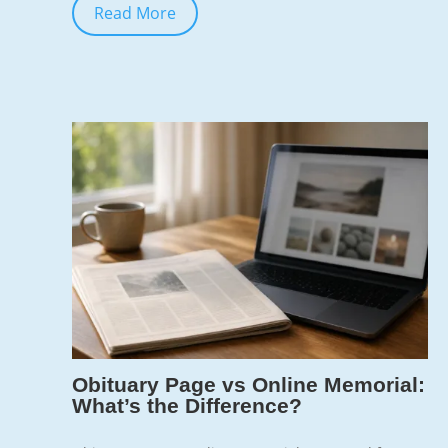
Read More
Jun 7, 2026
7
Obituary Page vs Online Memorial:
What’s the Difference?