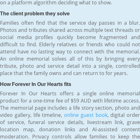
on a platform algorithm deciding what to show.
The client problem they solve
Families often find that the service day passes in a blur.
Photos and tributes shared across multiple text threads or
social media profiles quickly become fragmented and
difficult to find. Elderly relatives or friends who could not
attend have no lasting way to connect with the memorial.
An online memorial solves all of this by bringing every
tribute, photo and service detail into a single, controlled
place that the family owns and can return to for years.
How Forever In Our Hearts fits
Forever In Our Hearts offers a single online memorial
product for a one-time fee of $59 AUD with lifetime access.
The memorial page includes a life story section, photo and
video gallery, life timeline,
online guest book
, digital order
of service, funeral service details, livestream link, grave
location map, donation links and AI-assisted content
moderation. Privacy controls allow families to keep the