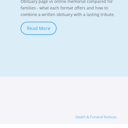
Obituary page vs online memorial compared for
families - what each format offers and how to
combine a written obituary with a lasting tribute.
Read More
Death & Funeral Notices
Memorials