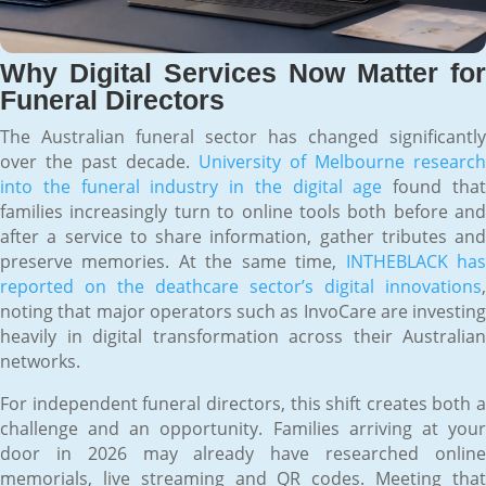
Why Digital Services Now Matter for
Funeral Directors
The Australian funeral sector has changed significantly
over the past decade.
University of Melbourne research
into the funeral industry in the digital age
found tha
families increasingly turn to online tools both before and
after a service to share information, gather tributes and
preserve memories. At the same time,
INTHEBLACK ha
reported on the deathcare sector’s digital innovations
,
noting that major operators such as InvoCare are investing
heavily in digital transformation across their Australian
networks.
For independent funeral directors, this shift creates both a
challenge and an opportunity. Families arriving at your
door in 2026 may already have researched online
memorials, live streaming and QR codes. Meeting that