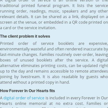
traditional printed funeral program. It lists the service
running order, readings, music, speakers and any other
relevant details. It can be shared as a link, displayed on a
screen at the venue, or embedded in a QR code printed on
a card or the service invitation.
The client problem it solves
Printed order of service booklets are expensive,
environmentally wasteful and often rendered inaccurate by
last-minute changes. Families routinely over-order, leaving
boxes of unused booklets after the service. A digital
alternative eliminates printing costs, can be updated right
up to the day and remains accessible to remote attendees
joining by livestream. It is also readable by guests who
attend without a printed copy in hand.
How Forever In Our Hearts fits
A
digital order of service
is included in every Forever In Ou
Hearts online memorial at no extra cost. Families or