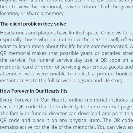
time to view the memorial, leave a tribute, find the grave
location, or share a memory.
The client problem they solve
Headstones and plaques have limited space. Grave visitors,
especially those who did not know the person well, often
want to learn more about the life being commemorated. A
QR memorial makes that possible years or decades after
the service. For funeral service day use, a QR code on a
memorial card or order of service gives remote guests and
attendees who were unable to collect a printed booklet
instant access to the full service program and life story.
How Forever In Our Hearts fits
Every Forever In Our Hearts online memorial includes a
secure QR code that links directly to the memorial page.
The family or funeral director can download and print this
QR code and place it on any physical item. The QR code
remains active for the life of the memorial. You can view an