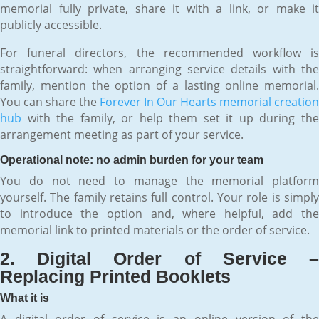
memorial fully private, share it with a link, or make it
publicly accessible.
For funeral directors, the recommended workflow is
straightforward: when arranging service details with the
family, mention the option of a lasting online memorial.
You can share the
Forever In Our Hearts memorial creation
hub
with the family, or help them set it up during the
arrangement meeting as part of your service.
Operational note: no admin burden for your team
You do not need to manage the memorial platform
yourself. The family retains full control. Your role is simply
to introduce the option and, where helpful, add the
memorial link to printed materials or the order of service.
2. Digital Order of Service –
Replacing Printed Booklets
What it is
A digital order of service is an online version of the