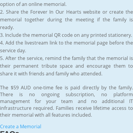
option of an online memorial.
Share the Forever In Our Hearts website or create th
memorial together during the meeting if the family is
ready.
Include the memorial QR code on any printed stationery.
Add the livestream link to the memorial page before th
service day.
After the service, remind the family that the memorial is
their permanent tribute space and encourage them to
share it with friends and family who attended.
The $59 AUD one-time fee is paid directly by the family.
There is no ongoing subscription, no platform
management for your team and no additional IT
infrastructure required. Families receive lifetime access to
their memorial with all features included.
Create a Memorial