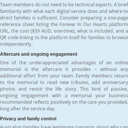
Team members do not need to be technical experts. A brief
familiarity with what each digital service does and where to
direct families is sufficient. Consider preparing a one-page
reference sheet listing the Forever In Our Hearts platform
URL, the cost ($59 AUD, one-time), what is included, and a
QR code linking to the platform itself for families to browse
independently.
Aftercare and ongoing engagement
One of the underappreciated advantages of an online
memorial is the aftercare it provides – without any
additional effort from your team. Family members return
to the memorial to read new tributes, add anniversary
photos and revisit the life story. This kind of passive,
ongoing engagement with a memorial your business
recommended reflects positively on the care you provided,
long after the service day.
Privacy and family control
Australian families have legitimate concerns about who can