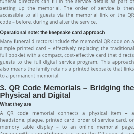
funeral directors can fill in the service details as part of
setting up the memorial. The order of service is then
accessible to all guests via the memorial link or the QR
code – before, during and after the service.
Operational note: the keepsake card approach
Many funeral directors include the memorial QR code on a
simple printed card – effectively replacing the traditional
full booklet with a compact, cost-effective card that directs
guests to the full digital service program. This approach
also means the family retains a printed keepsake that links
to a permanent memorial.
3. QR Code Memorials – Bridging the
Physical and Digital
What they are
A QR code memorial connects a physical item – a
headstone, plaque, printed card, order of service card, or
memory table display – to an online memorial page.
Anyone with a smartphone can scan the QR code at any