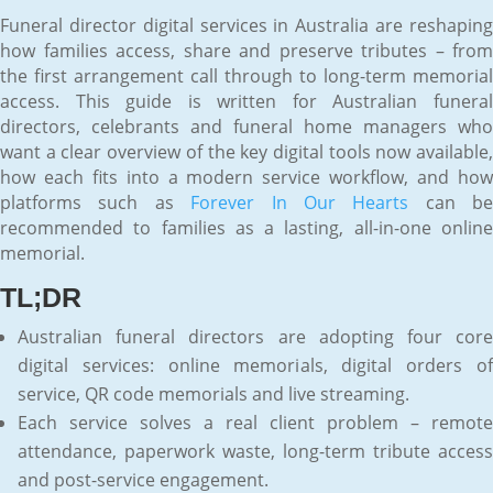
Funeral director digital services in Australia are reshaping
how families access, share and preserve tributes – from
the first arrangement call through to long-term memorial
access. This guide is written for Australian funeral
directors, celebrants and funeral home managers who
want a clear overview of the key digital tools now available,
how each fits into a modern service workflow, and how
platforms such as
Forever In Our Hearts
can be
recommended to families as a lasting, all-in-one online
memorial.
TL;DR
Australian funeral directors are adopting four core
digital services: online memorials, digital orders of
service, QR code memorials and live streaming.
Each service solves a real client problem – remote
attendance, paperwork waste, long-term tribute access
and post-service engagement.