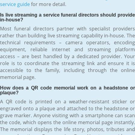
service guide
for more detail.
Is live streaming a service funeral directors should provide
in-house?
Most funeral directors partner with specialist providers
rather than building live streaming capability in-house. The
technical requirements – camera operators, encoding
equipment, reliable internet and streaming platform
access – are best handled by a dedicated provider. Your
role is to coordinate the streaming link and ensure it is
accessible to the family, including through the online
memorial page.
How does a QR code memorial work on a headstone or
plaque?
A QR code is printed on a weather-resistant sticker or
engraved onto a plaque and attached to the headstone or
grave marker. Anyone visiting with a smartphone can scan
the code, which opens the online memorial page instantly.
The memorial displays the life story, photos, tributes and