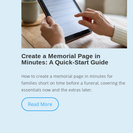
7
Create a Memorial Page in
Minutes: A Quick-Start Guide
How to create a memorial page in minutes for
families short on time before a funeral, covering the
essentials now and the extras later.
Read More