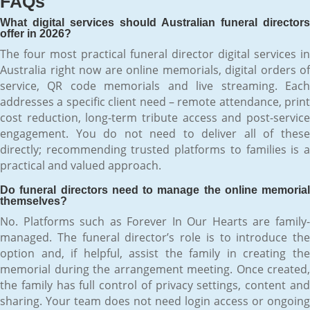
FAQs
What digital services should Australian funeral directors
offer in 2026?
The four most practical funeral director digital services in
Australia right now are online memorials, digital orders of
service, QR code memorials and live streaming. Each
addresses a specific client need – remote attendance, print
cost reduction, long-term tribute access and post-service
engagement. You do not need to deliver all of these
directly; recommending trusted platforms to families is a
practical and valued approach.
Do funeral directors need to manage the online memorial
themselves?
No. Platforms such as Forever In Our Hearts are family-
managed. The funeral director’s role is to introduce the
option and, if helpful, assist the family in creating the
memorial during the arrangement meeting. Once created,
the family has full control of privacy settings, content and
sharing. Your team does not need login access or ongoing