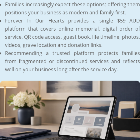
Families increasingly expect these options; offering them
positions your business as modern and family-first.
Forever In Our Hearts provides a single $59 AUD
platform that covers online memorial, digital order of
service, QR code access, guest book, life timeline, photos,
videos, grave location and donation links.
Recommending a trusted platform protects families
from fragmented or discontinued services and reflects
well on your business long after the service day.