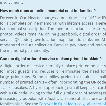
involvement.
How much does an online memorial cost for families?
Forever In Our Hearts charges a one-time fee of $59 AUD
for a complete online memorial with lifetime access. There
is no annual subscription. The memorial includes life story,
photos, videos, timeline, online guest book, digital order of
service, QR code, grave location map, donation links and AI-
moderated tribute collection. Families pay once and retain
the memorial permanently.
Can the digital order of service replace printed booklets?
A digital order of service can fully replace printed booklets
for most guests and reduces or eliminates the need for
large print runs. Some families prefer to retain a small
number of printed cards – often incorporating the QR code
– as keepsakes. A hybrid approach (a small keepsake card
with a QR code linking to the full digital order of service) is
increasingly popular with Australian funeral directors and
families alike. See the
Forever In Our Hearts digital order o