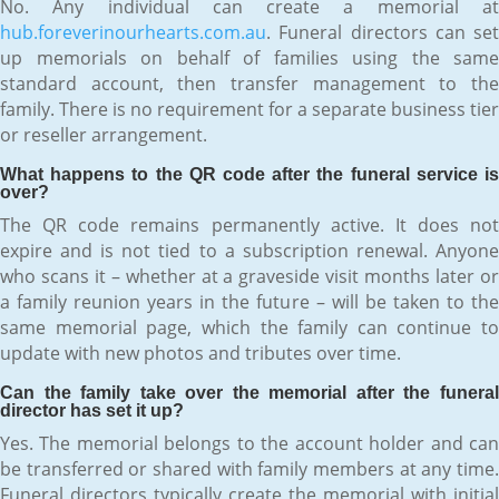
No. Any individual can create a memorial at
hub.foreverinourhearts.com.au
. Funeral directors can set
up memorials on behalf of families using the same
standard account, then transfer management to the
family. There is no requirement for a separate business tier
or reseller arrangement.
What happens to the QR code after the funeral service is
over?
The QR code remains permanently active. It does not
expire and is not tied to a subscription renewal. Anyone
who scans it – whether at a graveside visit months later or
a family reunion years in the future – will be taken to the
same memorial page, which the family can continue to
update with new photos and tributes over time.
Can the family take over the memorial after the funeral
director has set it up?
Yes. The memorial belongs to the account holder and can
be transferred or shared with family members at any time.
Funeral directors typically create the memorial with initial