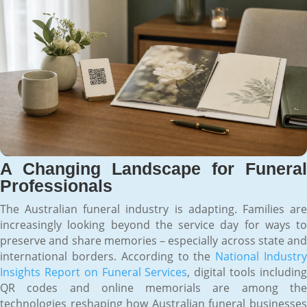
A Changing Landscape for Funeral
Professionals
The Australian funeral industry is adapting. Families are
increasingly looking beyond the service day for ways to
preserve and share memories – especially across state and
international borders. According to the
National Industr
Insights Report on Funeral Services
, digital tools includin
QR codes and online memorials are among the
technologies reshaping how Australian funeral businesses