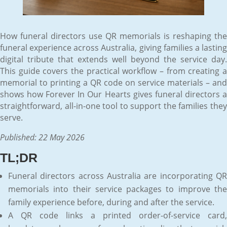
How funeral directors use QR memorials is reshaping the
funeral experience across Australia, giving families a lasting
digital tribute that extends well beyond the service day.
This guide covers the practical workflow – from creating a
memorial to printing a QR code on service materials – and
shows how Forever In Our Hearts gives funeral directors a
straightforward, all-in-one tool to support the families they
serve.
Published: 22 May 2026
TL;DR
Funeral directors across Australia are incorporating QR
memorials into their service packages to improve the
family experience before, during and after the service.
A QR code links a printed order-of-service card,