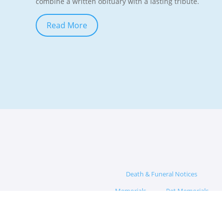
combine a written obituary with a lasting tribute.
Read More
Death & Funeral Notices
Memorials
Pet Memorials
Memorial Hub
App
Blog
Funeral Questions