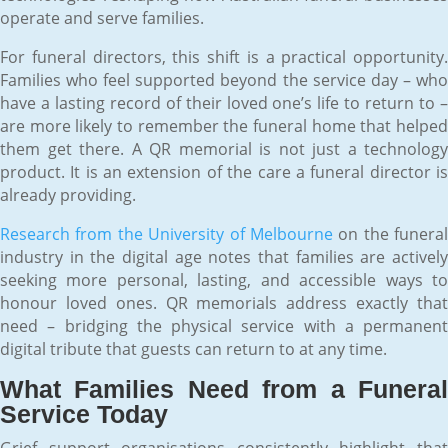
operate and serve families.
For funeral directors, this shift is a practical opportunity.
Families who feel supported beyond the service day – who
have a lasting record of their loved one’s life to return to –
are more likely to remember the funeral home that helped
them get there. A QR memorial is not just a technology
product. It is an extension of the care a funeral director is
already providing.
Research from the University of Melbourne
on the funeral
industry in the digital age notes that families are actively
seeking more personal, lasting, and accessible ways to
honour loved ones. QR memorials address exactly that
need – bridging the physical service with a permanent
digital tribute that guests can return to at any time.
What Families Need from a Funeral
Service Today
Grief support organisations consistently highlight that