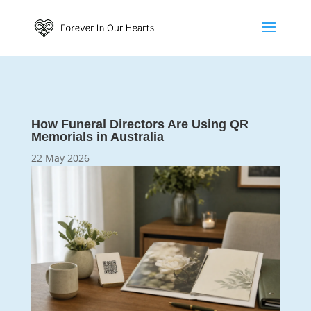
How Funeral Directors Are Using QR
Memorials in Australia
22 May 2026