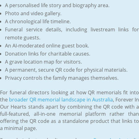
A personalised life story and biography area.
Photo and video gallery.
A chronological life timeline.
Funeral service details, including livestream links for
remote guests.
An AI-moderated online guest book.
Donation links for charitable causes.
A grave location map for visitors.
A permanent, secure QR code for physical materials.
Privacy controls the family manages themselves.
For funeral directors looking at how QR memorials fit into
the
broader QR memorial landscape in Australia
, Forever In
Our Hearts stands apart by combining the QR code with a
full-featured, all-in-one memorial platform rather than
offering the QR code as a standalone product that links to
a minimal page.