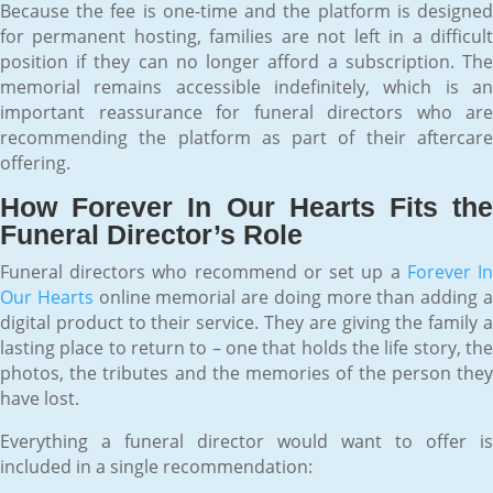
Because the fee is one-time and the platform is designed
for permanent hosting, families are not left in a difficult
position if they can no longer afford a subscription. The
memorial remains accessible indefinitely, which is an
important reassurance for funeral directors who are
recommending the platform as part of their aftercare
offering.
How Forever In Our Hearts Fits the
Funeral Director’s Role
Funeral directors who recommend or set up a
Forever I
Our Hearts
online memorial are doing more than adding 
digital product to their service. They are giving the family a
lasting place to return to – one that holds the life story, the
photos, the tributes and the memories of the person they
have lost.
Everything a funeral director would want to offer is
included in a single recommendation: