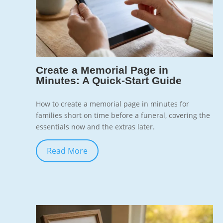
7
Create a Memorial Page in
Minutes: A Quick-Start Guide
How to create a memorial page in minutes for
families short on time before a funeral, covering the
essentials now and the extras later.
Read More
Jun 10, 2026