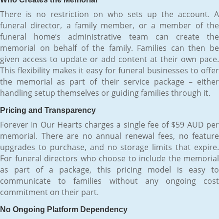
There is no restriction on who sets up the account. A
funeral director, a family member, or a member of the
funeral home’s administrative team can create the
memorial on behalf of the family. Families can then be
given access to update or add content at their own pace.
This flexibility makes it easy for funeral businesses to offer
the memorial as part of their service package – either
handling setup themselves or guiding families through it.
Pricing and Transparency
Forever In Our Hearts charges a single fee of $59 AUD per
memorial. There are no annual renewal fees, no feature
upgrades to purchase, and no storage limits that expire.
For funeral directors who choose to include the memorial
as part of a package, this pricing model is easy to
communicate to families without any ongoing cost
commitment on their part.
No Ongoing Platform Dependency