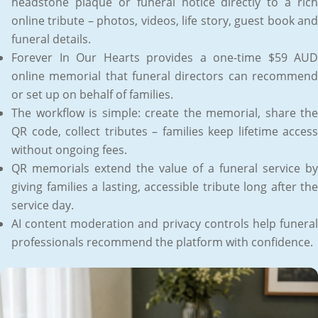
headstone plaque or funeral notice directly to a rich
online tribute – photos, videos, life story, guest book and
funeral details.
Forever In Our Hearts provides a one-time $59 AUD
online memorial that funeral directors can recommend
or set up on behalf of families.
The workflow is simple: create the memorial, share the
QR code, collect tributes – families keep lifetime access
without ongoing fees.
QR memorials extend the value of a funeral service by
giving families a lasting, accessible tribute long after the
service day.
AI content moderation and privacy controls help funeral
professionals recommend the platform with confidence.