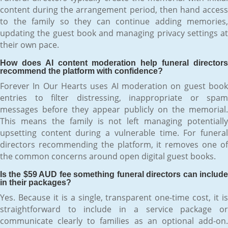
content during the arrangement period, then hand access
to the family so they can continue adding memories,
updating the guest book and managing privacy settings at
their own pace.
How does AI content moderation help funeral directors
recommend the platform with confidence?
Forever In Our Hearts uses AI moderation on guest book
entries to filter distressing, inappropriate or spam
messages before they appear publicly on the memorial.
This means the family is not left managing potentially
upsetting content during a vulnerable time. For funeral
directors recommending the platform, it removes one of
the common concerns around open digital guest books.
Is the $59 AUD fee something funeral directors can include
in their packages?
Yes. Because it is a single, transparent one-time cost, it is
straightforward to include in a service package or
communicate clearly to families as an optional add-on.