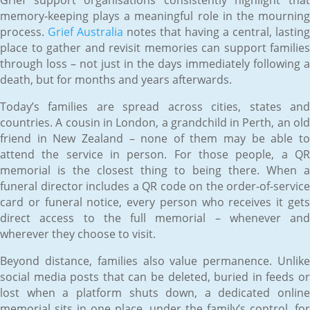
memory-keeping plays a meaningful role in the mourning
process.
Grief Australia
notes that having a central, lasting
place to gather and revisit memories can support families
through loss – not just in the days immediately following a
death, but for months and years afterwards.
Today’s families are spread across cities, states and
countries. A cousin in London, a grandchild in Perth, an old
friend in New Zealand – none of them may be able to
attend the service in person. For those people, a QR
memorial is the closest thing to being there. When a
funeral director includes a QR code on the order-of-service
card or funeral notice, every person who receives it gets
direct access to the full memorial – whenever and
wherever they choose to visit.
Beyond distance, families also value permanence. Unlike
social media posts that can be deleted, buried in feeds or
lost when a platform shuts down, a dedicated online
memorial sits in one place, under the family’s control, for