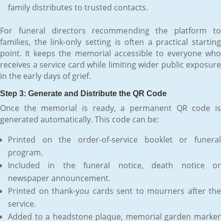
family distributes to trusted contacts.
For funeral directors recommending the platform to
families, the link-only setting is often a practical starting
point. It keeps the memorial accessible to everyone who
receives a service card while limiting wider public exposure
in the early days of grief.
Step 3: Generate and Distribute the QR Code
Once the memorial is ready, a permanent QR code is
generated automatically. This code can be:
Printed on the order-of-service booklet or funeral
program.
Included in the funeral notice, death notice or
newspaper announcement.
Printed on thank-you cards sent to mourners after the
service.
Added to a headstone plaque, memorial garden marker