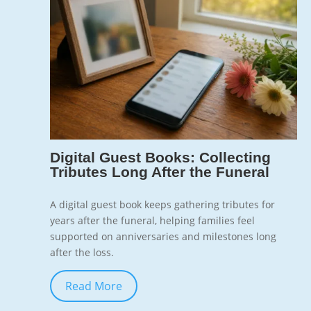
7
Digital Guest Books: Collecting
Tributes Long After the Funeral
A digital guest book keeps gathering tributes for
years after the funeral, helping families feel
supported on anniversaries and milestones long
after the loss.
Read More