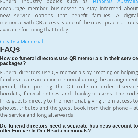
Funeral industry bodies such as
Funerals Australi
encourage member businesses to stay informed about
new service options that benefit families. A digital
memorial with QR access is one of the most practical tools
available for doing that today.
Create a Memorial
FAQs
How do funeral directors use QR memorials in their service
packages?
Funeral directors use QR memorials by creating or helping
families create an online memorial during the arrangement
period, then printing the QR code on order-of-service
booklets, funeral notices and thank-you cards. The code
links guests directly to the memorial, giving them access to
photos, tributes and the guest book from their phone – at
the service and long afterwards.
Do funeral directors need a separate business account to
offer Forever In Our Hearts memorials?