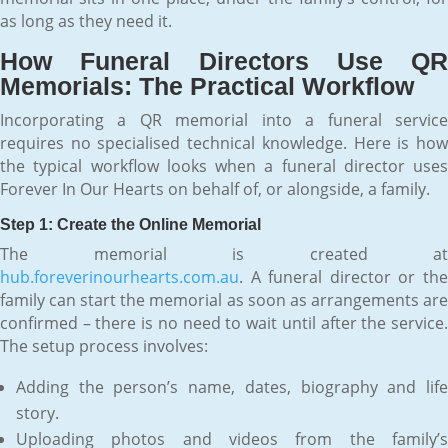
as long as they need it.
How Funeral Directors Use QR
Memorials: The Practical Workflow
Incorporating a QR memorial into a funeral service
requires no specialised technical knowledge. Here is how
the typical workflow looks when a funeral director uses
Forever In Our Hearts on behalf of, or alongside, a family.
Step 1: Create the Online Memorial
The memorial is created at
hub.foreverinourhearts.com.au
. A funeral director or the
family can start the memorial as soon as arrangements are
confirmed – there is no need to wait until after the service.
The setup process involves:
Adding the person’s name, dates, biography and life
story.
Uploading photos and videos from the family’s