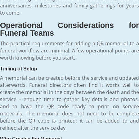
anniversaries, milestones and family gatherings for years
to come.
Operational Considerations for
Funeral Teams
The practical requirements for adding a QR memorial to a
funeral workflow are minimal. A few operational points are
worth knowing before you start.
Timing of Setup
A memorial can be created before the service and updated
afterwards. Funeral directors often find it works well to
create the memorial in the days between the death and the
service – enough time to gather key details and photos,
and to have the QR code ready to print on service
materials. The memorial does not need to be complete
before the QR code is printed; it can be added to and
refined after the service day.
Who Creates the Memorial