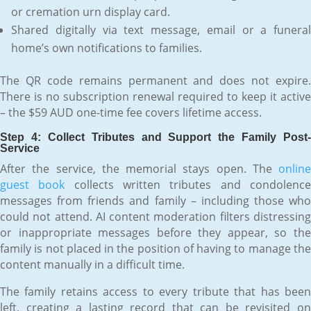
or cremation urn display card.
Shared digitally via text message, email or a funeral
home’s own notifications to families.
The QR code remains permanent and does not expire.
There is no subscription renewal required to keep it active
– the $59 AUD one-time fee covers lifetime access.
Step 4: Collect Tributes and Support the Family Post-
Service
After the service, the memorial stays open. The
online
guest book
collects written tributes and condolenc
messages from friends and family – including those who
could not attend. AI content moderation filters distressing
or inappropriate messages before they appear, so the
family is not placed in the position of having to manage the
content manually in a difficult time.
The family retains access to every tribute that has been
left, creating a lasting record that can be revisited on