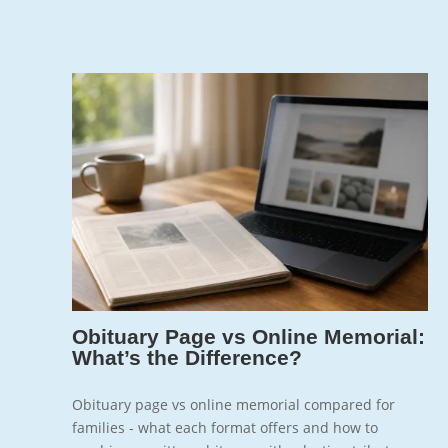
Jun 7, 2026
7
Obituary Page vs Online Memorial:
What’s the Difference?
Obituary page vs online memorial compared for
families - what each format offers and how to