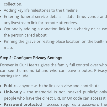
collection.
Adding key life milestones to the timeline.
Entering funeral service details – date, time, venue and
any livestream link for remote attendees.
Optionally adding a donation link for a charity or cause
the person cared about.
Pinning the grave or resting-place location on the built-in
map.
Step 2: Configure Privacy Settings
Forever In Our Hearts gives the family full control over who
can see the memorial and who can leave tributes. Privacy
settings include:
Public
– anyone with the link can view and contribute.
Link-only
– the memorial is not indexed publicly; only
people who have the direct URL or QR code can access it.
Password-protected
– access requires a password the