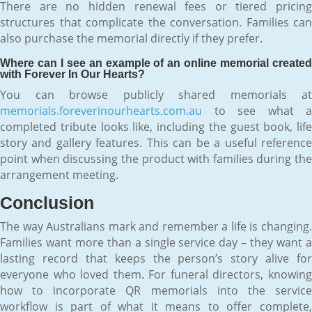
There are no hidden renewal fees or tiered pricing
structures that complicate the conversation. Families can
also purchase the memorial directly if they prefer.
Where can I see an example of an online memorial created
with Forever In Our Hearts?
You can browse publicly shared memorials at
memorials.foreverinourhearts.com.au
to see what a
completed tribute looks like, including the guest book, life
story and gallery features. This can be a useful reference
point when discussing the product with families during the
arrangement meeting.
Conclusion
The way Australians mark and remember a life is changing.
Families want more than a single service day – they want a
lasting record that keeps the person’s story alive for
everyone who loved them. For funeral directors, knowing
how to incorporate QR memorials into the service
workflow is part of what it means to offer complete,