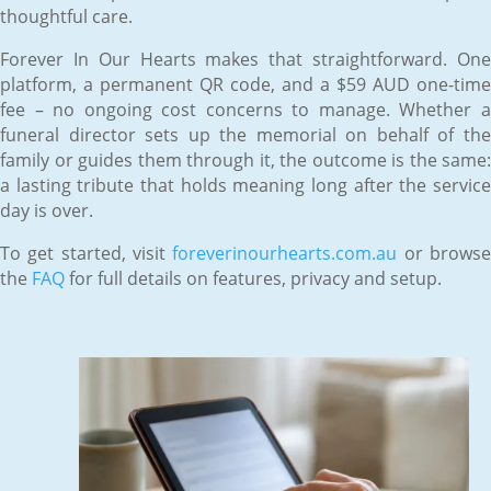
thoughtful care.
Forever In Our Hearts makes that straightforward. One
platform, a permanent QR code, and a $59 AUD one-time
fee – no ongoing cost concerns to manage. Whether a
funeral director sets up the memorial on behalf of the
family or guides them through it, the outcome is the same:
a lasting tribute that holds meaning long after the service
day is over.
To get started, visit
foreverinourhearts.com.au
or brows
the
FAQ
for full details on features, privacy and setup.
Jun 12, 2026